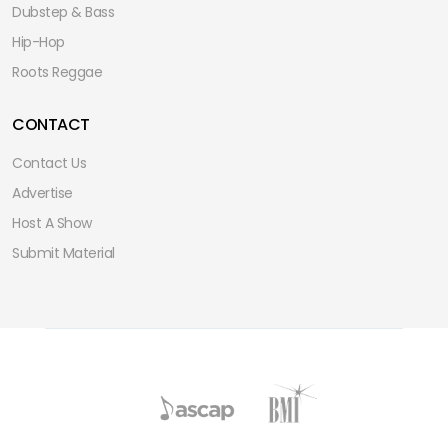
Dubstep & Bass
Hip-Hop
Roots Reggae
CONTACT
Contact Us
Advertise
Host A Show
Submit Material