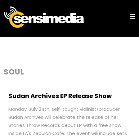
SOUL
Sudan Archives EP Release Show
Monday, July 24th, self-taught violinist/producer
Sudan Archives will celebrate the release of her
Stones Throw Records debut EP with a free show
inside LA's Zebulon Café. The event will include sets