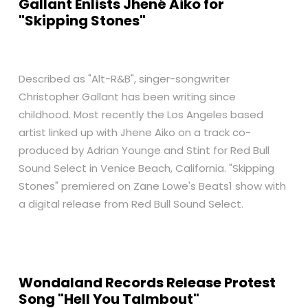
Gallant Enlists Jhené Aiko for
"Skipping Stones"
Described as "Alt-R&B", singer-songwriter
Christopher Gallant has been writing since
childhood. Most recently the Los Angeles based
artist linked up with Jhene Aiko on a track co-
produced by Adrian Younge and Stint for Red Bull
Sound Select in Venice Beach, California. "Skipping
Stones" premiered on Zane Lowe's Beats1 show with
a digital release from Red Bull Sound Select.
Wondaland Records Release Protest
Song "Hell You Talmbout"