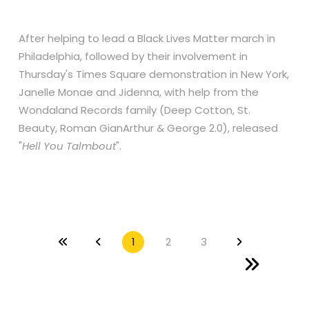
After helping to lead a Black Lives Matter march in
Philadelphia, followed by their involvement in
Thursday's Times Square demonstration in New York,
Janelle Monae and Jidenna, with help from the
Wondaland Records family (Deep Cotton, St.
Beauty, Roman GianArthur & George 2.0), released
"
Hell You Talmbout
".
1
2
3