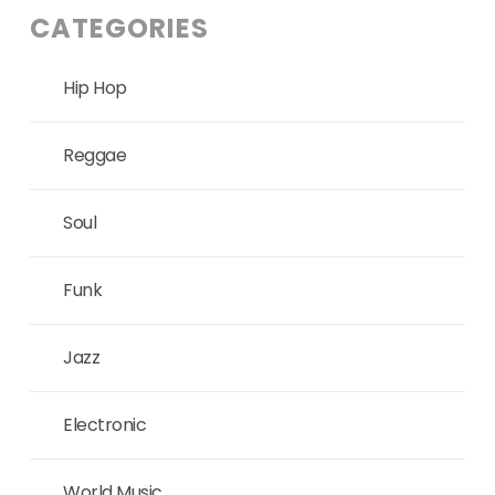
CATEGORIES
Hip Hop
Reggae
Soul
Funk
Jazz
Electronic
World Music