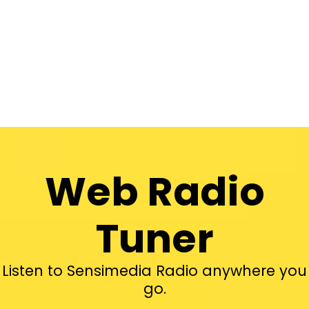
Web Radio
Tuner
Listen to Sensimedia Radio anywhere you
go.