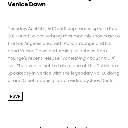
Venice Dawn
Tuesday, April 5th, ArtDontSleep teams up with Red
Bull Sound Select to bring their monthly showcase to
the Los Angeles area with Adrian Younge and his
band Venice Dawn performing selections from
Younge's recent release "
Something About April II
"
live. The event is set to take place at the Del Monte
Speakeasy in Venice with the legendary No I.D. doing
a rare DJ set, opening set provided by Joey Dosik.
RSVP