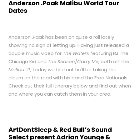
Anderson .Paak Malibu World Tour
Dates
Anderson .Paak has been on quite a roll lately
showing no sign of letting up. Having just released a
double music video for
The Waters
featuring BJ The
Chicago Kid and
The Season
/
Carry Me
, both off the
Malibu
LP, today we find out he'll be taking the
album on the road with his band the Free Nationals.
Check out their full itinerary below and find out when
and where you can catch them in your area.
ArtDontSleep & Red Bull’s Sound
Select present Adrian Younge &