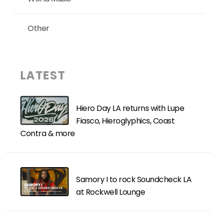
Other
LATEST
Hiero Day LA returns with Lupe
Fiasco, Hieroglyphics, Coast
Contra & more
Samory I to rock Soundcheck LA
at Rockwell Lounge