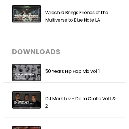
Wildchild Brings Friends of the
Multiverse to Blue Note LA
DOWNLOADS
50 Years Hip Hop Mix Vol. 1
DJ Mark Luv - De La Cratic Vol 1 &
2