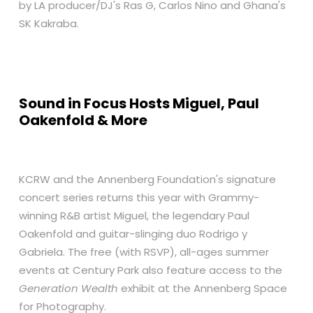
by LA producer/DJ's Ras G, Carlos Nino and Ghana's
SK Kakraba.
Sound in Focus Hosts Miguel, Paul
Oakenfold & More
KCRW and the Annenberg Foundation's signature
concert series returns this year with Grammy-
winning R&B artist Miguel, the legendary Paul
Oakenfold and guitar-slinging duo Rodrigo y
Gabriela. The free (with RSVP), all-ages summer
events at Century Park also feature access to the
Generation Wealth
exhibit at the Annenberg Space
for Photography.