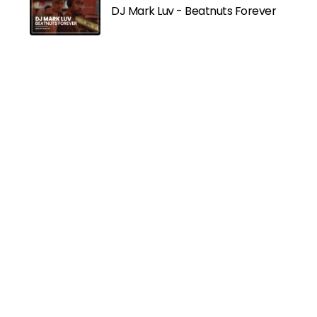
DJ Mark Luv - Beatnuts Forever