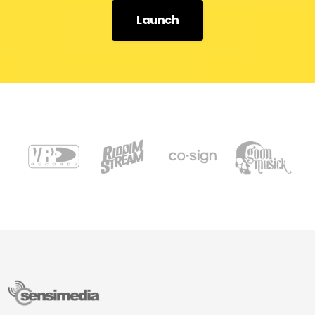
Launch