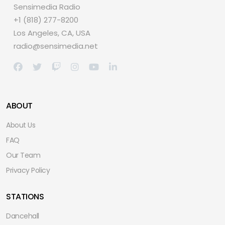
Sensimedia Radio
+1 (818) 277-8200
Los Angeles, CA, USA
radio@sensimedia.net
ABOUT
About Us
FAQ
Our Team
Privacy Policy
STATIONS
Dancehall