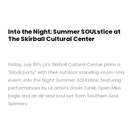
Into the Night: Summer SOULstice at
The Skirball Cultural Center
Friday, July 8th, LA's Skirball Cultural Center plans a
"block party" with their outdoor standing-room-only
event,
Into the Night: Summer SOULstice
, featuring
performances by LA artists Gavin Turek, Open Mike
Eagle and an all-vinyl soul set from Southern Soul
Spinners.