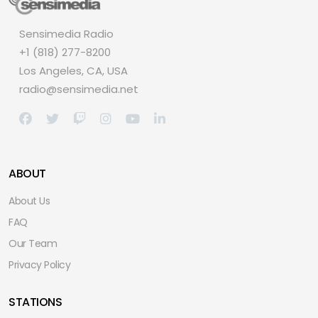
Sensimedia Radio
+1 (818) 277-8200
Los Angeles, CA, USA
radio@sensimedia.net
ABOUT
About Us
FAQ
Our Team
Privacy Policy
STATIONS