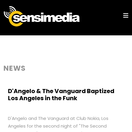
NEWS
D'Angelo & The Vanguard Baptized
Los Angeles in the Funk
D'Angelo and The Vanguard at Club Nokia, Los
Angeles for the second night of "The Second