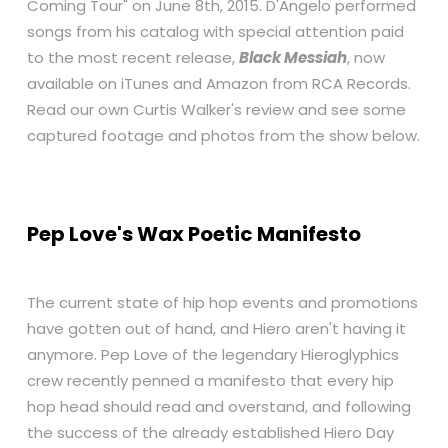
Coming Tour" on June 8th, 2015. D'Angelo performed
songs from his catalog with special attention paid
to the most recent release,
Black Messiah
, now
available on
iTunes
and
Amazon
from RCA Records.
Read our own Curtis Walker's review and see some
captured footage and photos from the show below.
Pep Love's Wax Poetic Manifesto
The current state of hip hop events and promotions
have gotten out of hand, and Hiero aren't having it
anymore. Pep Love of the legendary Hieroglyphics
crew recently penned a manifesto that every hip
hop head should read and overstand, and following
the success of the already established Hiero Day