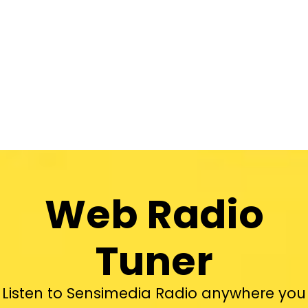
Web Radio
Tuner
Listen to Sensimedia Radio anywhere you