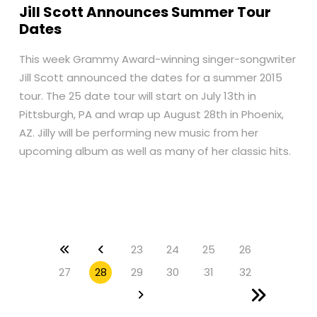
Jill Scott Announces Summer Tour
Dates
This week Grammy Award-winning singer-songwriter
Jill Scott announced the dates for a summer 2015
tour. The 25 date tour will start on July 13th in
Pittsburgh, PA and wrap up August 28th in Phoenix,
AZ. Jilly will be performing new music from her
upcoming album as well as many of her classic hits.
23
24
25
26
27
28
29
30
31
32