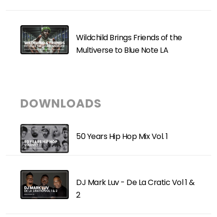
Wildchild Brings Friends of the
Multiverse to Blue Note LA
DOWNLOADS
50 Years Hip Hop Mix Vol. 1
DJ Mark Luv - De La Cratic Vol 1 &
2