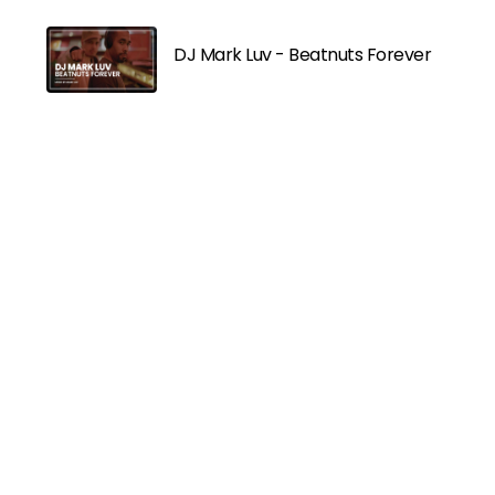
DJ Mark Luv - Beatnuts Forever