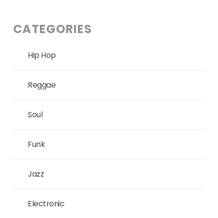
CATEGORIES
Hip Hop
Reggae
Soul
Funk
Jazz
Electronic