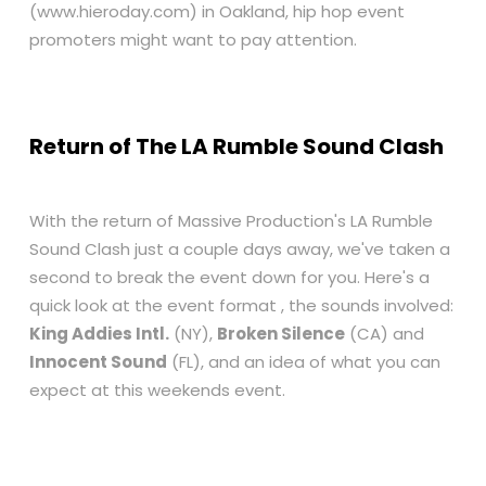
(
www.hieroday.com
) in Oakland, hip hop event
promoters might want to pay attention.
Return of The LA Rumble Sound Clash
With the return of Massive Production's LA Rumble
Sound Clash just a couple days away, we've taken a
second to break the event down for you. Here's a
quick look at the event format , the sounds involved:
King Addies Intl.
(NY),
Broken Silence
(CA) and
Innocent Sound
(FL), and an idea of what you can
expect at this weekends event.