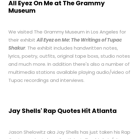
All Eyez On Me at The Grammy
Museum
We visited The Grammy Museum in Los Angeles for
their exhibit
All Eyez on Me: The Writings of Tupac
Shakur
. The exhibit includes handwritten notes,
lyrics, poetry, outfits, original tape boxs, studio notes
and much more. In addition there's also a number of
multimedia stations available playing audio/video of
Tupac recordings and interviews.
Jay Shells' Rap Quotes Hit Atlanta
Jason Shelowitz aka Jay Shells has just taken his Rap