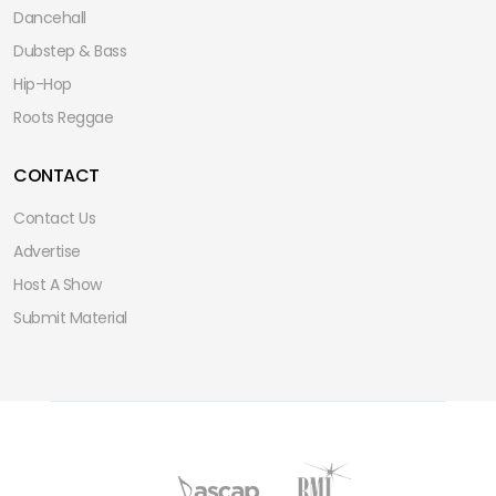
Dancehall
Dubstep & Bass
Hip-Hop
Roots Reggae
CONTACT
Contact Us
Advertise
Host A Show
Submit Material