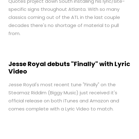
Quotes project down South installing his lyric/site-
specific signs throughout Atlanta. With so many
classics coming out of the ATL in the last couple
decades there's no shortage of material to pull
from.
Jesse Royal debuts "Finally" with Lyric
Video
Jesse Royal's most recent tune "Finally" on the
Steamaz Riddim (Biggy Music) just received it's
official release on both
iTunes
and
Amazon
and
comes complete with a Lyric Video to match.