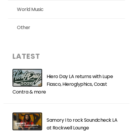
World Music
Other
LATEST
Hiero Day LA returns with Lupe
Fiasco, Hieroglyphics, Coast
Contra & more
Samory I to rock Soundcheck LA
at Rockwell Lounge