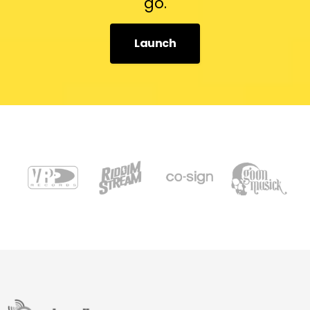
go.
Launch