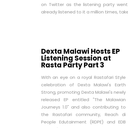
on Twitter as the listening party went
already listened to it a million times, take
Dexta Malawi Hosts EP
Listening Session at
Rasta Party Part 3
With an eye on a royal Rastafari Style
celebration of Dexta Malawi's Earth
Strong, promoting Dexta Malawi's newly
released EP entitled "The Malawian
Journeys 1.0" and also contributing to
the Rastafari community, Reach di
People Edutainment (RDPE) and EDB