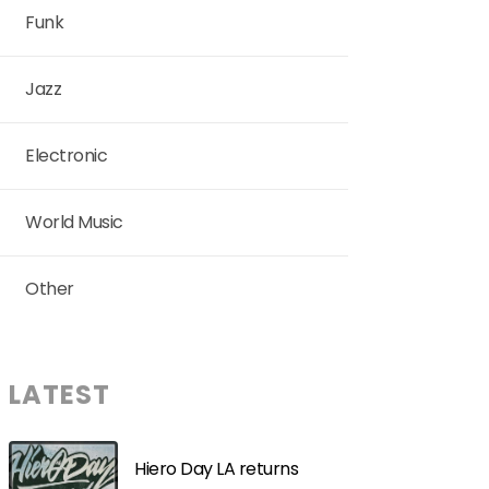
Funk
Jazz
Electronic
World Music
Other
LATEST
Hiero Day LA returns