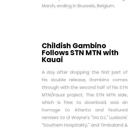
March, ending in Brussels, Belgium.
Childish Gambino
Follows STN MTN with
Kauai
A day after dropping the first part of
his double release, Gambino comes
through with the second half of his
STN
MTN
/
Kauai
project. The
STN MTN
side,
which is
free to download
, was an
homage to Atlanta and featured
remixes to Lil Wayne's "Go DJ," Ludacris'
"Southern Hospitality," and Timbaland &