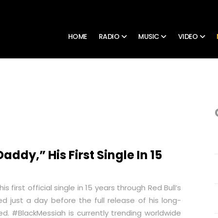
HOME
RADIO
MUSIC
VIDEO
ddy,” His First Single In 15
 first official single in 15 years through Red Bull’s
ed just a day before the full release of his long-
ed.
#BlackMessiah
is currently trending worldwide