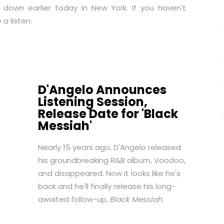
 down earlier today in New York. If you haven't
 a listen:
D'Angelo Announces
Listening Session,
Release Date for 'Black
Messiah'
Nearly 15 years ago, D'Angelo released
his groundbreaking R&B album,
Voodoo
,
and disappeared. Now it looks like he's
back and he'll finally release his long-
awaited follow-up,
Black Messiah
.