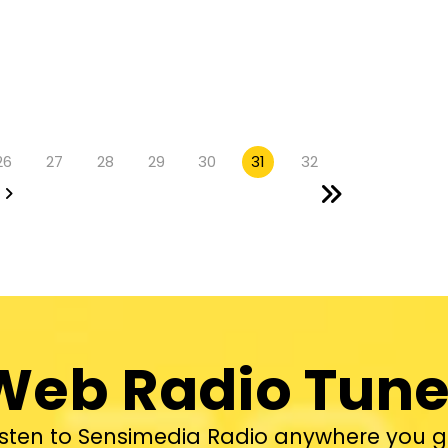
26
27
28
29
30
31
32
Web Radio Tune
isten to Sensimedia Radio anywhere you g