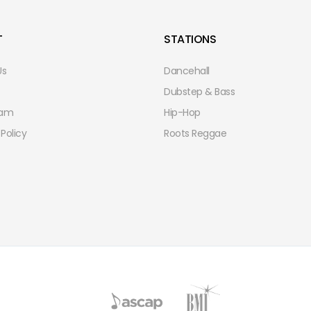
T
STATIONS
Us
Dancehall
Dubstep & Bass
eam
Hip-Hop
 Policy
Roots Reggae