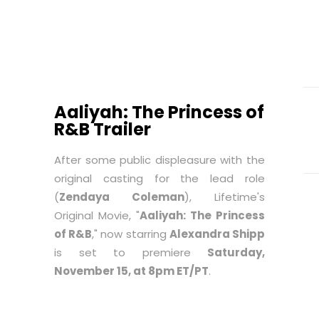
Aaliyah: The Princess of
R&B Trailer
After some public displeasure with the
original casting for the lead role
(
Zendaya Coleman
), Lifetime's
Original Movie, "
Aaliyah: The Princess
of R&B
," now starring
Alexandra Shipp
is set to premiere
Saturday,
November 15, at 8pm ET/PT
.