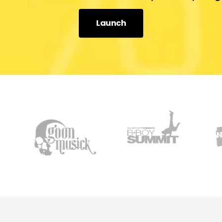
Launch