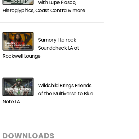
with Lupe Fiasco,
Hieroglyphics, Coast Contra & more
Samory I to rock
Soundcheck LA at
Rockwell Lounge
Wildchild Brings Friends
of the Multiverse to Blue
Note LA
DOWNLOADS