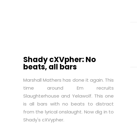
Shady cXVpher: No
beats, all bars
Marshall Mathers has done it again. This
time around Em recruits
Slaughterhouse and Yelawolf. This one
is all bars with no beats to distract
from the lyrical onslaught. Now dig in to
Shady's cXVypher.