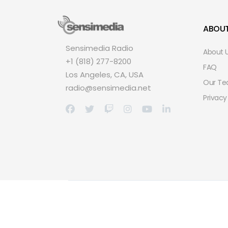
ABOU
Sensimedia Radio
About 
+1 (818) 277-8200
FAQ
Los Angeles, CA, USA
Our T
radio@sensimedia.net
Privacy