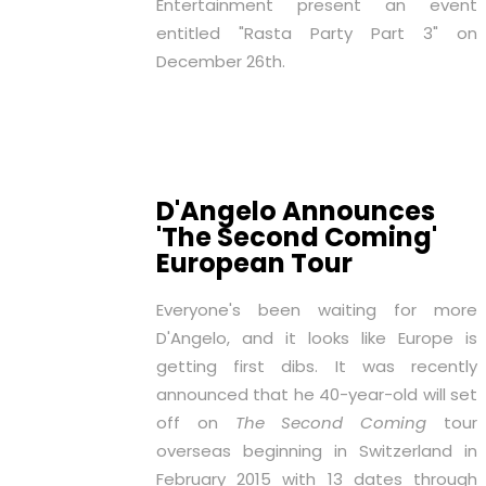
Entertainment present an event
entitled "Rasta Party Part 3" on
December 26th.
D'Angelo Announces
'The Second Coming'
European Tour
Everyone's been waiting for more
D'Angelo, and it looks like Europe is
getting first dibs. It was recently
announced that he 40-year-old will set
off on
The Second Coming
tour
overseas beginning in Switzerland in
February 2015 with 13 dates through