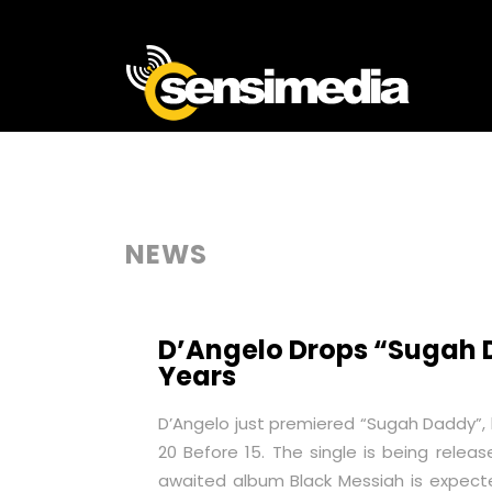
NEWS
D’Angelo Drops “Sugah Da
Years
D’Angelo just premiered “Sugah Daddy”, his
20 Before 15. The single is being releas
awaited album
Black Messiah
is expect