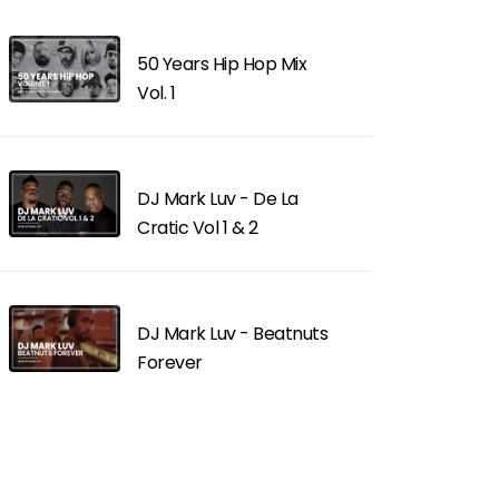
50 Years Hip Hop Mix
Vol. 1
DJ Mark Luv - De La
Cratic Vol 1 & 2
DJ Mark Luv - Beatnuts
Forever