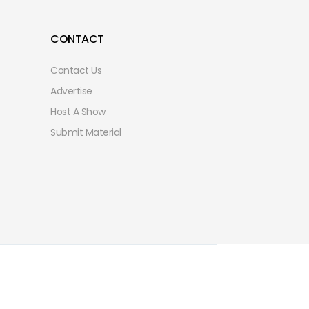
CONTACT
Contact Us
Advertise
Host A Show
Submit Material