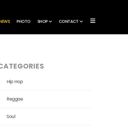
NEWS
PHOTO
SHOP
CONTACT
CATEGORIES
Hip Hop
Reggae
Soul