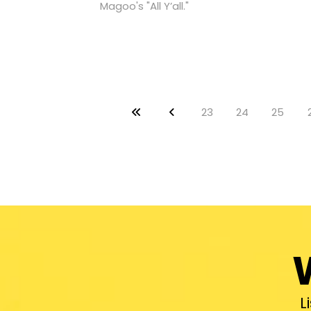
Magoo's "All Y’all."
23
24
25
L