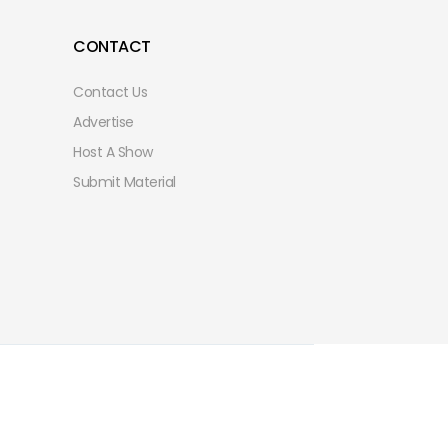
CONTACT
Contact Us
Advertise
Host A Show
Submit Material