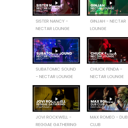
SISTER NANCY -
GINJAH - NECTAR
NECTAR LOUNGE
LOUNGE
SUBATOMIC SOUND
CHUCK FENDA -
- NECTAR LOUNGE
NECTAR LOUNGE
JOVI ROCKWELL -
MAX ROMEO - DUB
REGGAE GATHERING
CLUB