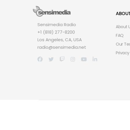
ABOU
Sensimedia Radio
About 
+1 (818) 277-8200
FAQ
Los Angeles, CA, USA
Our T
radio@sensimedia.net
Privacy