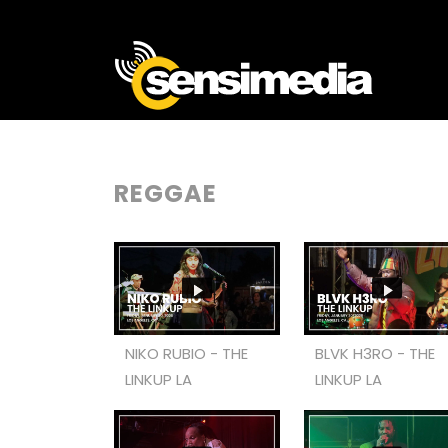
REGGAE
NIKO RUBIO - THE
BLVK H3RO - THE
LINKUP LA
LINKUP LA