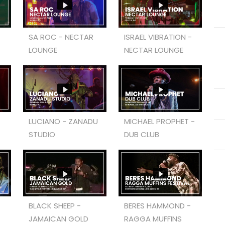
SA ROC - NECTAR
ISRAEL VIBRATION -
LOUNGE
NECTAR LOUNGE
LUCIANO - ZANADU
MICHAEL PROPHET -
STUDIO
DUB CLUB
BLACK SHEEP -
BERES HAMMOND -
JAMAICAN GOLD
RAGGA MUFFINS