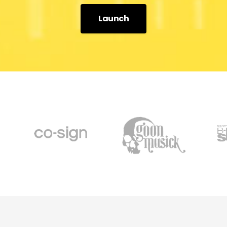
Launch