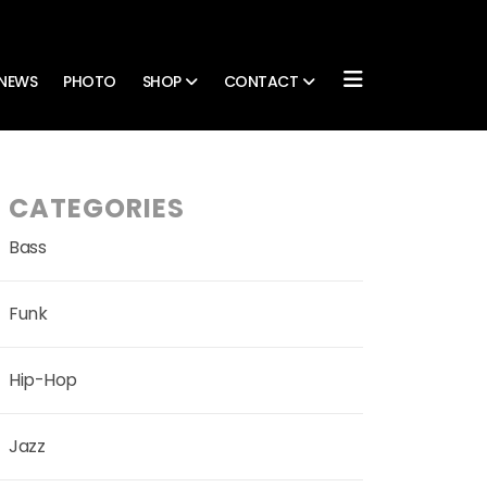
NEWS
PHOTO
SHOP
CONTACT
CATEGORIES
Bass
Funk
Hip-Hop
Jazz