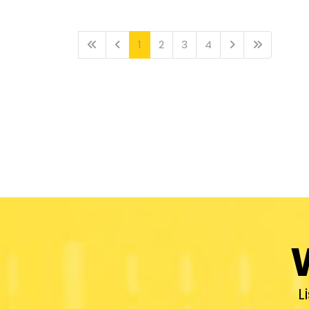
1
2
3
4
L