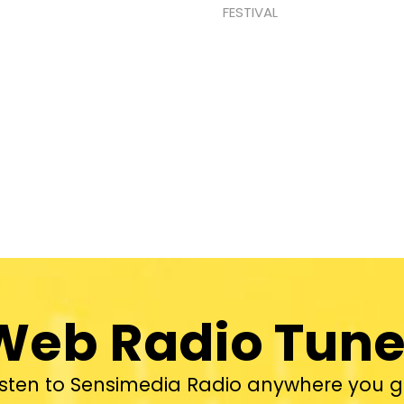
FESTIVAL
Web Radio Tune
isten to Sensimedia Radio anywhere you g