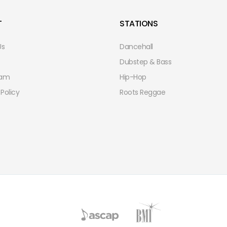
T
STATIONS
Us
Dancehall
Dubstep & Bass
eam
Hip-Hop
 Policy
Roots Reggae