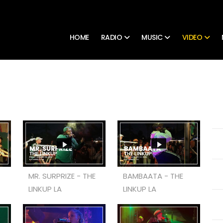
HOME
RADIO
MUSIC
VIDEO
MR. SURPRIZE - THE
BAMBAATA - THE
LINKUP LA
LINKUP LA