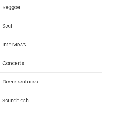
Reggae
Soul
Interviews
Concerts
Documentaries
Soundclash