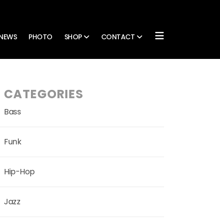
NEWS
PHOTO
SHOP
CONTACT
CATEGORIES
Bass
Funk
Hip-Hop
Jazz