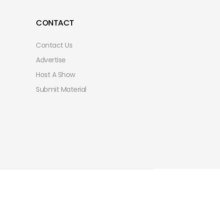
CONTACT
Contact Us
Advertise
Host A Show
Submit Material