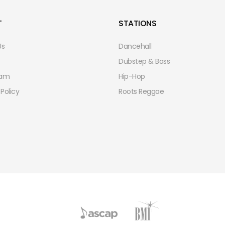
T
STATIONS
Us
Dancehall
Dubstep & Bass
eam
Hip-Hop
 Policy
Roots Reggae