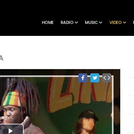
HOME
RADIO
MUSIC
VIDEO
A