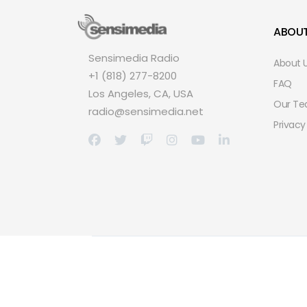
ABOU
Sensimedia Radio
About 
+1 (818) 277-8200
FAQ
Los Angeles, CA, USA
Our T
radio@sensimedia.net
Privacy