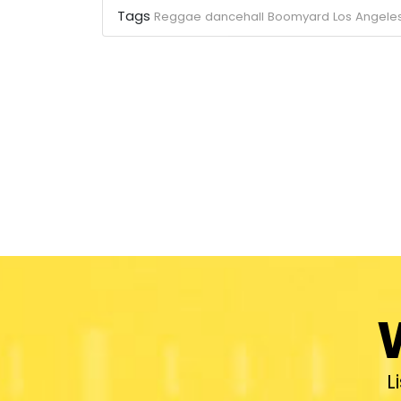
Tags
Reggae
dancehall
Boomyard
Los Angele
L