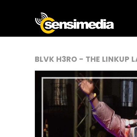
BLVK H3RO - THE LINKUP L