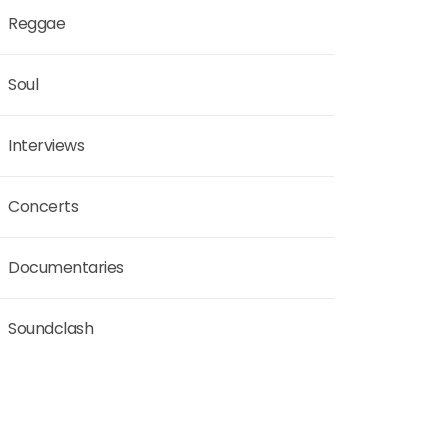
Reggae
Soul
Interviews
Concerts
Documentaries
Soundclash