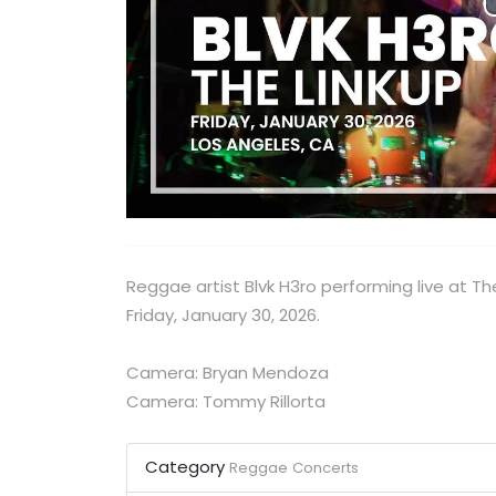
Reggae artist Blvk H3ro performing live at Th
Friday, January 30, 2026.
Camera: Bryan Mendoza
Camera: Tommy Rillorta
Category
Reggae
Concerts