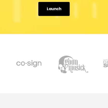
Launch