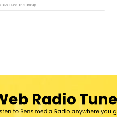
s
Blvk H3ro
The Linkup
Web Radio Tune
isten to Sensimedia Radio anywhere you g