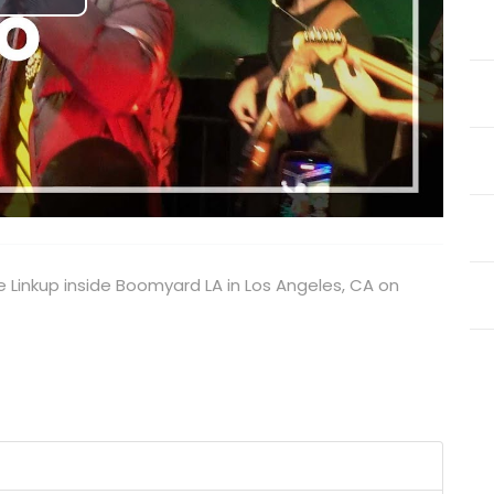
Play
Video
e Linkup inside Boomyard LA in Los Angeles, CA on