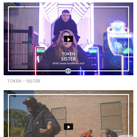
TOKEN - SISTER