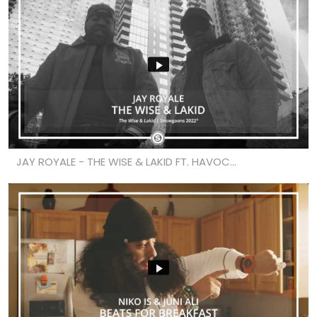
JAY ROYALE - THE WISE & LAKID FT. HAVOC...