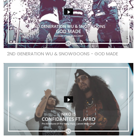
2ND GENERATION WU & SNOWGOONS - GOD MADE