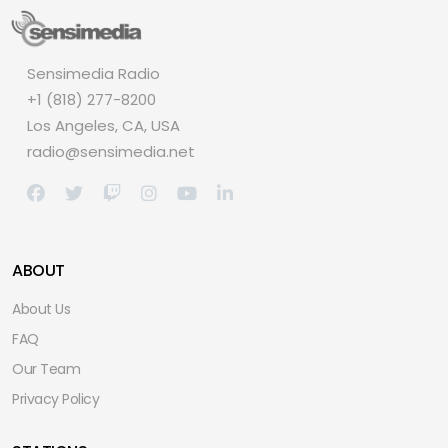
Sensimedia Radio
+1 (818) 277-8200
Los Angeles, CA, USA
radio@sensimedia.net
ABOUT
About Us
FAQ
Our Team
Privacy Policy