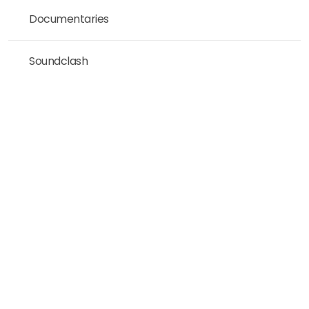
Documentaries
Soundclash