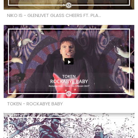
NIKO IS - GLENLIVET GLASS CHEERS FT. PLA...
TOKEN - ROCKABYE BABY