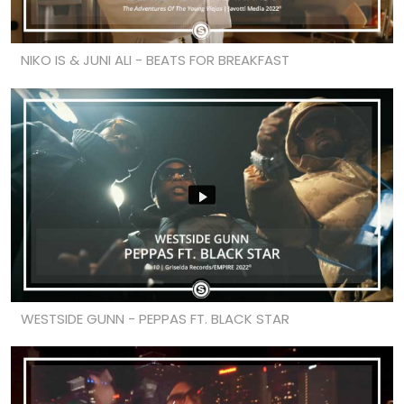
NIKO IS & JUNI ALI - BEATS FOR BREAKFAST
WESTSIDE GUNN - PEPPAS FT. BLACK STAR