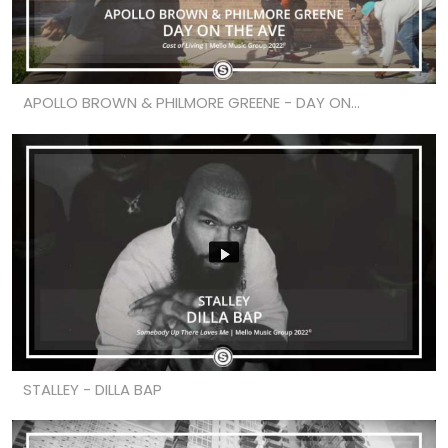
APOLLO BROWN & PHILMORE GREENE - DAY ON...
STALLEY - DILLA BAP