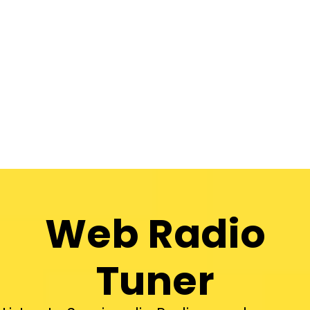
Web Radio
Tuner