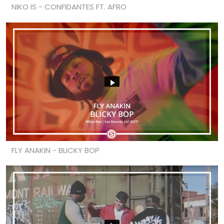
NIKO IS - CONFIDANTES FT. AFRO
FLY ANAKIN - BLICKY BOP