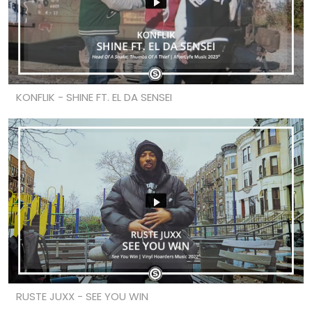
KONFLIK - SHINE FT. EL DA SENSEI
RUSTE JUXX - SEE YOU WIN