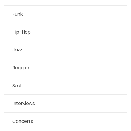
Funk
Hip-Hop
Jazz
Reggae
Soul
Interviews
Concerts