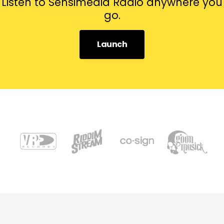
Listen to Sensimedia Radio anywhere you
go.
Launch