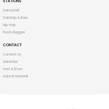
STATIONS
Dancehall
Dubstep & Bass
Hip-Hop
Roots Reggae
CONTACT
Contact Us
Advertise
Host A Show
Submit Material