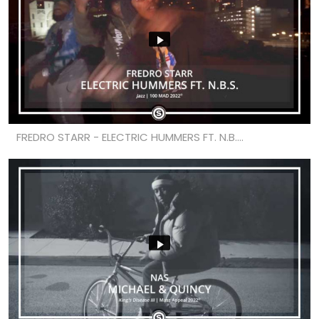
FREDRO STARR - ELECTRIC HUMMERS FT. N.B....