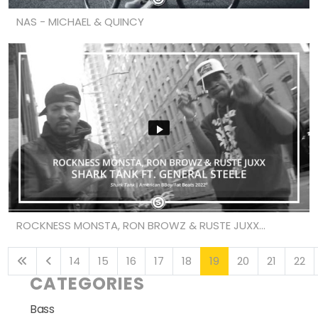
NAS - MICHAEL & QUINCY
ROCKNESS MONSTA, RON BROWZ & RUSTE JUXX...
14
15
16
17
18
19
20
21
22
CATEGORIES
Bass