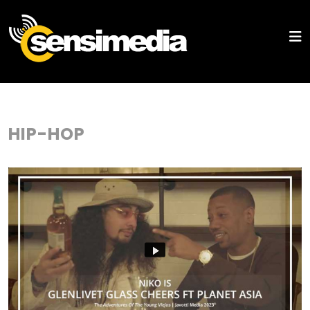
HIP-HOP