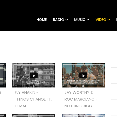
HOME
RADIO
MUSIC
VIDEO
S
FLY ANAKIN -
JAY WORTHY &
THINGS CHANGE FT.
ROC MARCIANO -
DEMAE
NOTHING BIGG...