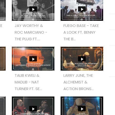
EE
JAY WORTHY &
FUEGO BASE - TAKE
ROC MARCIANO -
A LOOK FT. BENNY
THE PLUG FT....
THE B...
TALIB KWELI &
LARRY JUNE, THE
MADLIB - NAT
ALCHEMIST &
TURNER FT. SE...
ACTION BRONS...