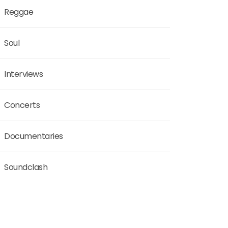
Reggae
Soul
Interviews
Concerts
Documentaries
Soundclash