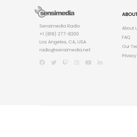
ABOU
Sensimedia Radio
About 
+1 (818) 277-8200
FAQ
Los Angeles, CA, USA
Our T
radio@sensimedia.net
Privacy