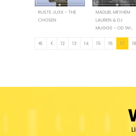
RUSTE JUXX - THE
MADLIB, MEYHEM
CHOSEN
LAUREN & DJ
MUGGS - OD WI...
12
13
14
15
16
17
1
L