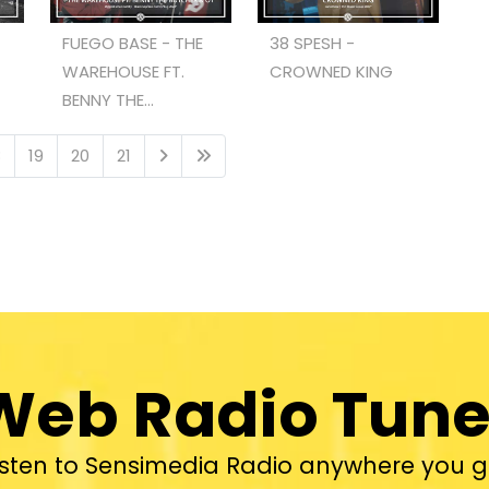
FUEGO BASE - THE
38 SPESH -
WAREHOUSE FT.
CROWNED KING
BENNY THE...
8
19
20
21
Web Radio Tune
isten to Sensimedia Radio anywhere you g