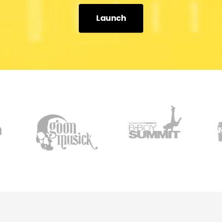
Launch