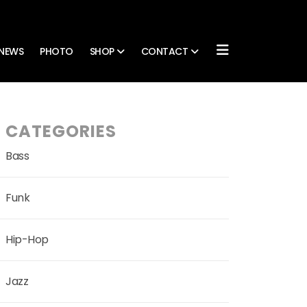
NEWS
PHOTO
SHOP
CONTACT
CATEGORIES
Bass
Funk
Hip-Hop
Jazz