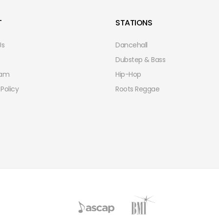
T
STATIONS
Us
Dancehall
Dubstep & Bass
eam
Hip-Hop
 Policy
Roots Reggae