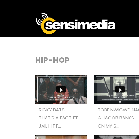
HIP-HOP
RICKY BATS -
TOBE NWIGWE, NA
THAT'S A FACT FT.
& JACOB BANKS -
JAIL HITT...
ON MY S...