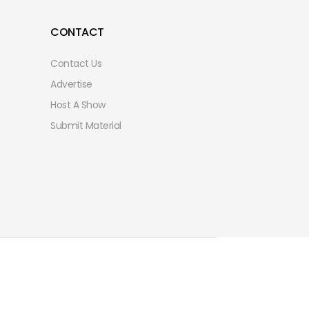
CONTACT
Contact Us
Advertise
Host A Show
Submit Material