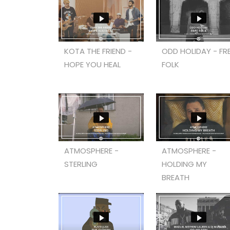
KOTA THE FRIEND -
ODD HOLIDAY - FR
HOPE YOU HEAL
FOLK
ATMOSPHERE -
ATMOSPHERE -
STERLING
HOLDING MY
BREATH