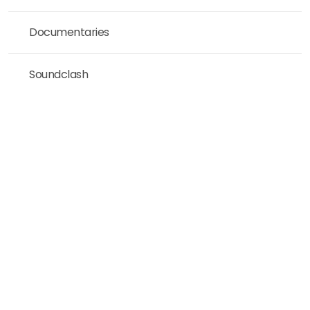
Documentaries
Soundclash