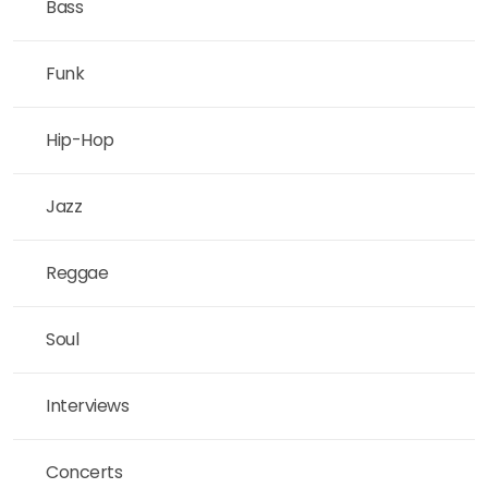
Bass
Funk
Hip-Hop
Jazz
Reggae
Soul
Interviews
Concerts