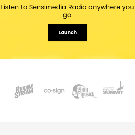
Listen to Sensimedia Radio anywhere you
go.
Launch