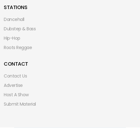
STATIONS
Dancehall
Dubstep & Bass
Hip-Hop
Roots Reggae
CONTACT
Contact Us
Advertise
Host A Show
Submit Material