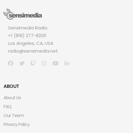
Sensimedia Radio
+1 (818) 277-8200
Los Angeles, CA, USA
radio@sensimedia.net
ABOUT
About Us
FAQ
Our Team
Privacy Policy