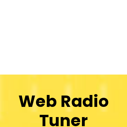
Web Radio
Tuner