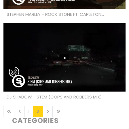
STEPHEN MARLEY - ROCK STONE FT. CAPLETON...
DJ SHADOW - STEM (COPS AND ROBBERS MIX)
1
2
CATEGORIES