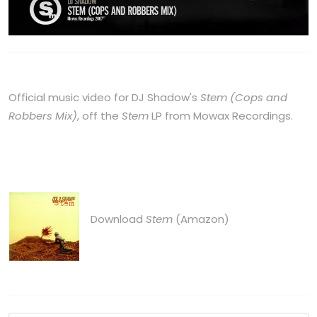
Official music video for DJ Shadow's
Stem (Cops and
Robbers Mix)
, off the
Stem
LP from Mowax Recordings.
Download
Stem
(Amazon)