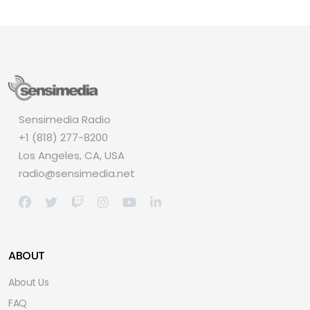
Sensimedia Radio
+1 (818) 277-8200
Los Angeles, CA, USA
radio@sensimedia.net
ABOUT
About Us
FAQ