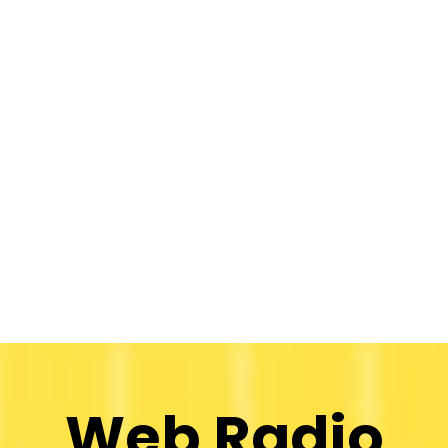
Web Radio