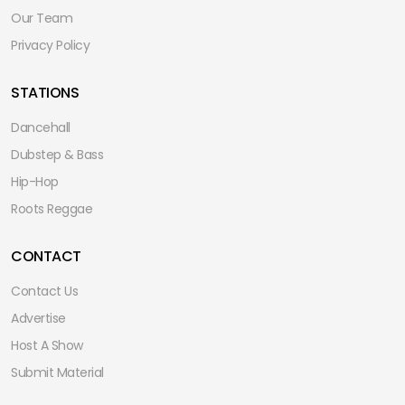
Our Team
Privacy Policy
STATIONS
Dancehall
Dubstep & Bass
Hip-Hop
Roots Reggae
CONTACT
Contact Us
Advertise
Host A Show
Submit Material