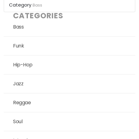
Category
Bass
CATEGORIES
Bass
Funk
Hip-Hop
Jazz
Reggae
Soul