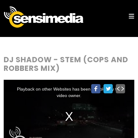
DJ SHADOW - STEM (COPS AND
ROBBERS MIX)
This
is
a
Playback on other Websites has been disabled by the
modal
window.
video owner.