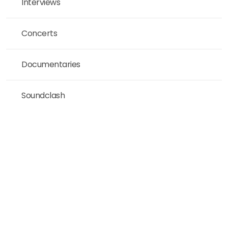
Interviews
Concerts
Documentaries
Soundclash