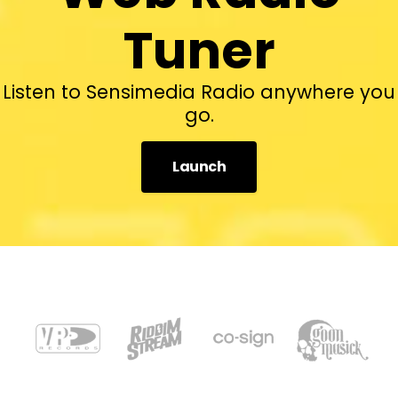
Tuner
Listen to Sensimedia Radio anywhere you
go.
Launch