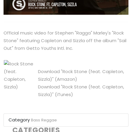
Official music video for Stephen "Ragga" Marley's "Rock
Stone" featuring Capleton and Sizzla off the album "Sail
Out" from Getto Youths Intl. Inc.
Download "Rock Stone (feat. Capleton,
Sizzla)"
(Amazon)
Download "Rock Stone (feat. Capleton,
Sizzla)"
(iTunes)
Category
Bass
Reggae
CATEGORIES