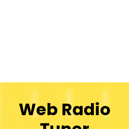
Web Radio
Tuner