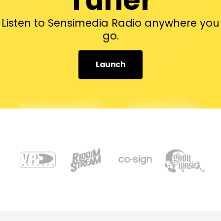
Listen to Sensimedia Radio anywhere you
go.
Launch