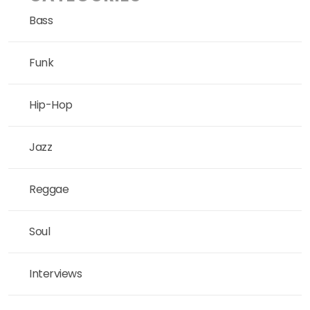
Bass
Funk
Hip-Hop
Jazz
Reggae
Soul
Interviews