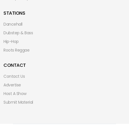
STATIONS
Dancehall
Dubstep & Bass
Hip-Hop
Roots Reggae
CONTACT
Contact Us
Advertise
Host A Show
Submit Material