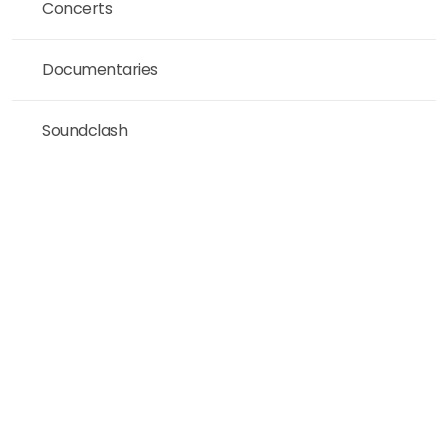
Concerts
Documentaries
Soundclash