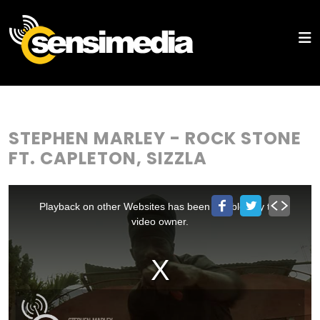
STEPHEN MARLEY - ROCK STONE
FT. CAPLETON, SIZZLA
This
is
a
Playback on other Websites has been disabled by the
modal
window.
video owner.