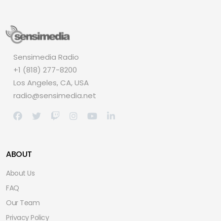
Sensimedia Radio
+1 (818) 277-8200
Los Angeles, CA, USA
radio@sensimedia.net
ABOUT
About Us
FAQ
Our Team
Privacy Policy