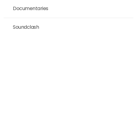
Documentaries
Soundclash