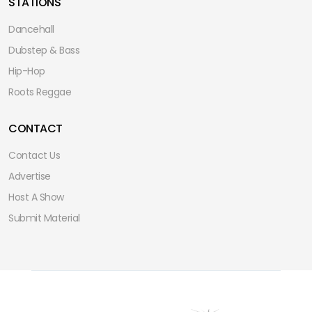
STATIONS
Dancehall
Dubstep & Bass
Hip-Hop
Roots Reggae
CONTACT
Contact Us
Advertise
Host A Show
Submit Material