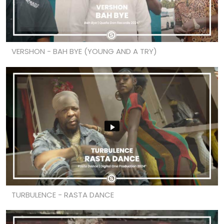
VERSHON - BAH BYE (YOUNG AND A TRY)
TURBULENCE - RASTA DANCE