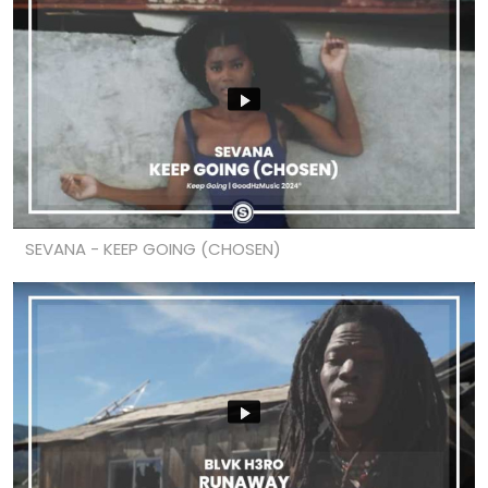
SEVANA - KEEP GOING (CHOSEN)