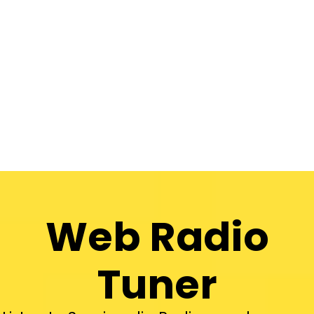
Web Radio
Tuner