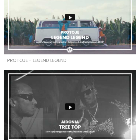
PROTOJE - LEGEND LEGEND