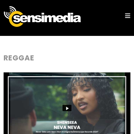
REGGAE