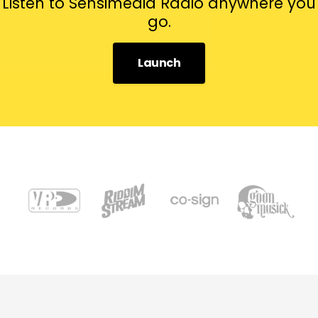
Listen to Sensimedia Radio anywhere you
go.
Launch