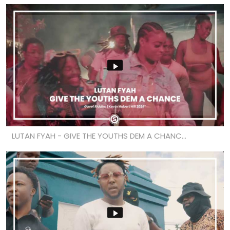
LUTAN FYAH - GIVE THE YOUTHS DEM A CHANC...