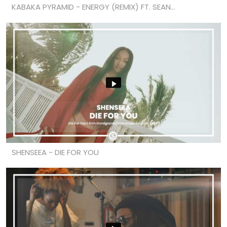
KABAKA PYRAMID - ENERGY (REMIX) FT. SEAN...
SHENSEEA - DIE FOR YOU