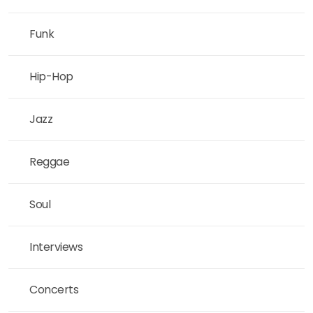
Funk
Hip-Hop
Jazz
Reggae
Soul
Interviews
Concerts