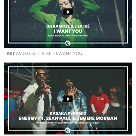
INI KAMOZE & LILA IKÉ - I WANT YOU