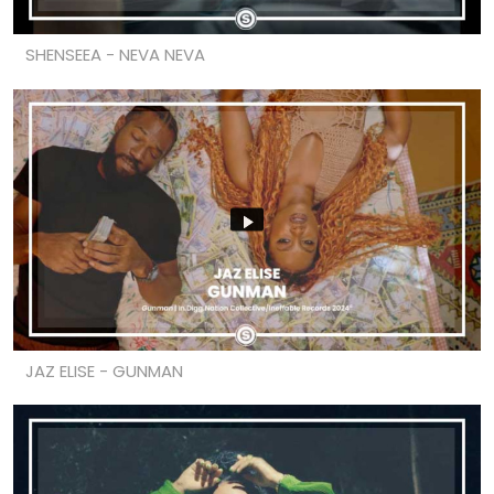
SHENSEEA - NEVA NEVA
JAZ ELISE - GUNMAN