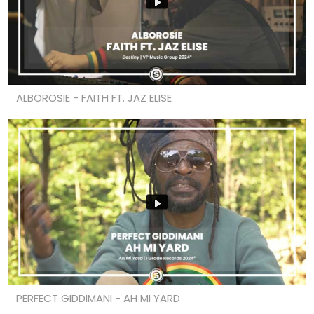
ALBOROSIE - FAITH FT. JAZ ELISE
PERFECT GIDDIMANI - AH MI YARD