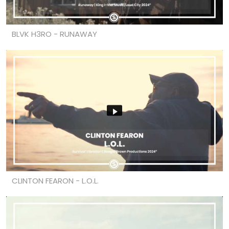
BLVK H3RO - RUNAWAY
CLINTON FEARON - L.O.L.