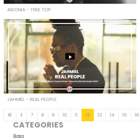
AIDONIA - TREE TOP
JAHMIEL - REAL PEOPLE
7
8
9
10
11
12
13
14
15
16
CATEGORIES
Bass