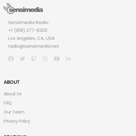
Sensimedia Radio
+1 (818) 277-8200
Los Angeles, CA, USA
radio@sensimedia.net
ABOUT
About Us
FAQ
Our Team
Privacy Policy