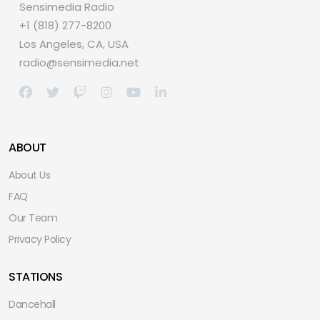
Sensimedia Radio
+1 (818) 277-8200
Los Angeles, CA, USA
radio@sensimedia.net
ABOUT
About Us
FAQ
Our Team
Privacy Policy
STATIONS
Dancehall