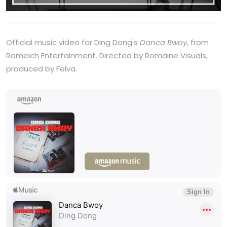
Official music video for Ding Dong's
Danca Bwoy
, from
Romeich Entertainment. Directed by Romaine Visuals,
produced by Felva.