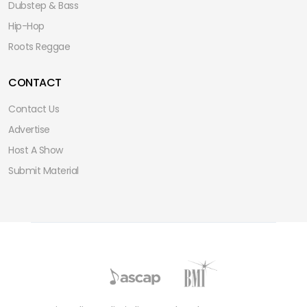
Dubstep & Bass
Hip-Hop
Roots Reggae
CONTACT
Contact Us
Advertise
Host A Show
Submit Material