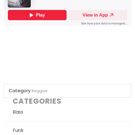
Category
Reggae
CATEGORIES
Bass
Funk