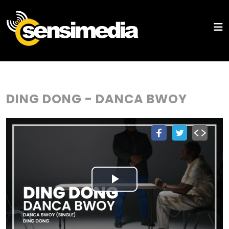
DING DONG - DANCA BWOY
Play
Video