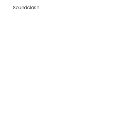
Soundclash