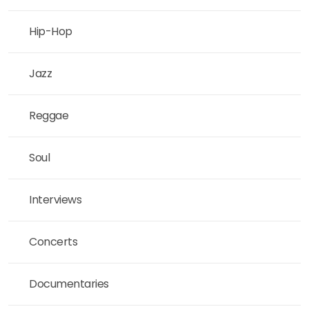
Hip-Hop
Jazz
Reggae
Soul
Interviews
Concerts
Documentaries