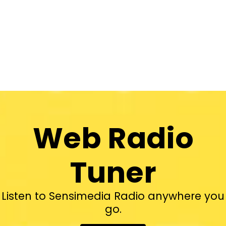
Web Radio
Tuner
Listen to Sensimedia Radio anywhere you
go.