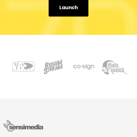
Launch