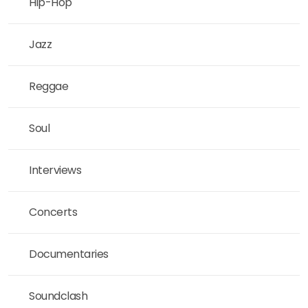
Hip-Hop
Jazz
Reggae
Soul
Interviews
Concerts
Documentaries
Soundclash