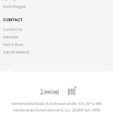
Roots Reggae
CONTACT
Contact Us
Advertise
Host A Show
Submit Material
Sensimedia Radio is licensed under ASCAP & BMI
Sensimedia Entertainment, LLC 2026© Est. 1999