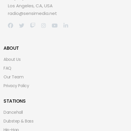
Los Angeles, CA, USA
radio@sensimedia.net
ABOUT
About Us
FAQ
Our Team
Privacy Policy
STATIONS
Dancehall
Dubstep & Bass
Hip-Hop