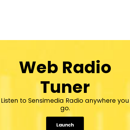
Web Radio
Tuner
Listen to Sensimedia Radio anywhere you
go.
Launch