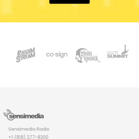
Sensimedia Radio
+1 (818) 277-8200