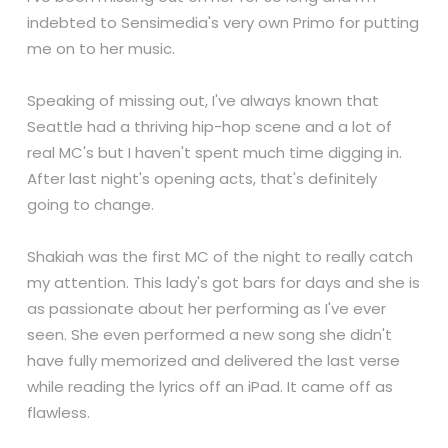
indebted to Sensimedia's very own Primo for putting
me on to her music.
Speaking of missing out, I've always known that
Seattle had a thriving hip-hop scene and a lot of
real MC's but I haven't spent much time digging in.
After last night's opening acts, that's definitely
going to change.
Shakiah was the first MC of the night to really catch
my attention. This lady's got bars for days and she is
as passionate about her performing as I've ever
seen. She even performed a new song she didn't
have fully memorized and delivered the last verse
while reading the lyrics off an iPad. It came off as
flawless.