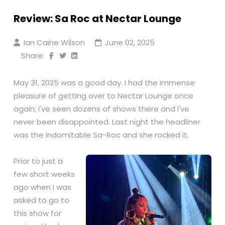
Review: Sa Roc at Nectar Lounge
Ian Caine Wilson
June 02, 2025
Share:
May 31, 2025 was a good day. I had the immense
pleasure of getting over to Nectar Lounge once
again; I've seen dozens of shows there and I've
never been disappointed. Last night the headliner
was the indomitable Sa-Roc and she rocked it.
Prior to just a
few short weeks
ago when I was
asked to go to
this show for