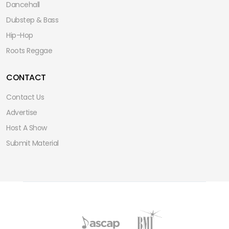
Dancehall
Dubstep & Bass
Hip-Hop
Roots Reggae
CONTACT
Contact Us
Advertise
Host A Show
Submit Material