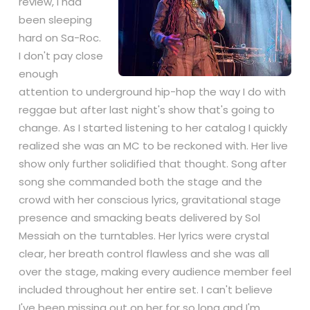
review, I had
been sleeping
hard on Sa-Roc.
I don't pay close
enough
attention to underground
hip-hop
the way I do with
reggae
but after last night's show that's going to
change. As I started listening to her catalog I quickly
realized she was an MC to be reckoned with. Her
live
show
only further solidified that thought. Song after
song she commanded both the stage and the
crowd with her conscious lyrics, gravitational stage
presence and smacking beats delivered by Sol
Messiah on the turntables. Her lyrics were crystal
clear, her breath control flawless and she was all
over the stage, making every audience member feel
included throughout her entire set. I can't believe
I've been missing out on her for so long and I'm