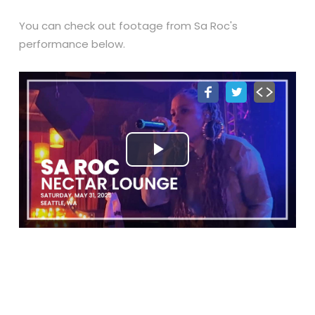
You can check out footage from Sa Roc's
performance below.