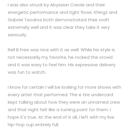
I was also struck by Abyssian Creole and their
energetic performance and tight flows. Khingz and
Gabriel Teodros both demonstrated their craft
extremely well and it was clear they take it very
seriously.
Rell B Free was nice with it as well. While his style is
not necessarily my favorite, he rocked the crowd
and it was easy to feel him. His expressive delivery
was fun to watch.
I know for certain I will be looking for more shows with
every artist that performed. The e tire undercard
kept talking about how they were an unnamed crew
and that night felt like a turning point for them. I
hope it's true. At the end of it all, I left with my live
hip-hop cup entirely full.