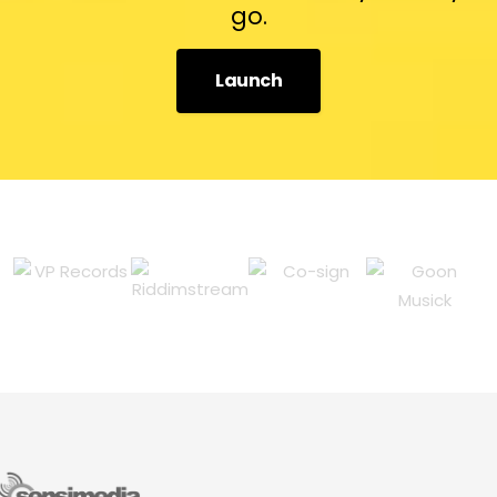
go.
Launch