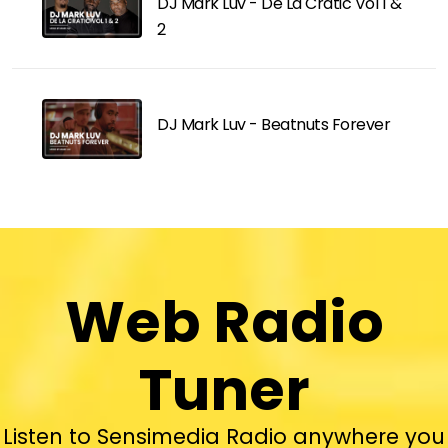
DJ Mark Luv - De La Cratic Vol 1 &
2
DJ Mark Luv - Beatnuts Forever
Web Radio
Tuner
Listen to Sensimedia Radio anywhere you