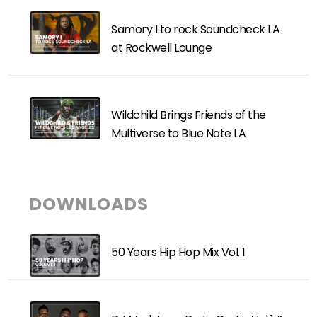
Samory I to rock Soundcheck LA
at Rockwell Lounge
Wildchild Brings Friends of the
Multiverse to Blue Note LA
DOWNLOADS
50 Years Hip Hop Mix Vol. 1