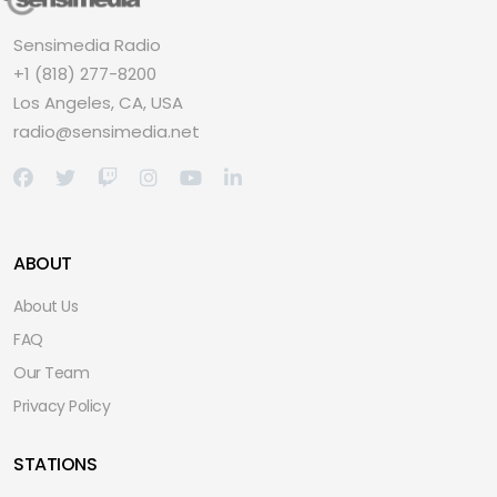
Sensimedia Radio
+1 (818) 277-8200
Los Angeles, CA, USA
radio@sensimedia.net
ABOUT
About Us
FAQ
Our Team
Privacy Policy
STATIONS