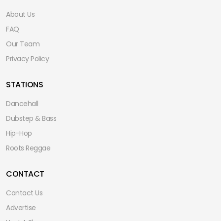
About Us
FAQ
Our Team
Privacy Policy
STATIONS
Dancehall
Dubstep & Bass
Hip-Hop
Roots Reggae
CONTACT
Contact Us
Advertise