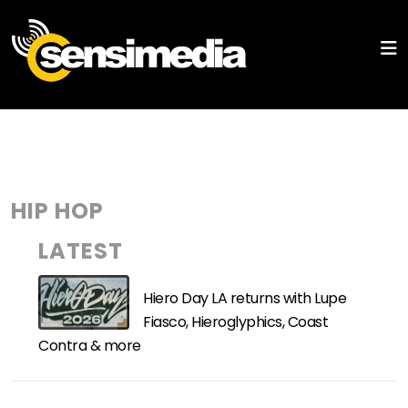
HIP HOP
LATEST
Hiero Day LA returns with Lupe
Fiasco, Hieroglyphics, Coast
Contra & more