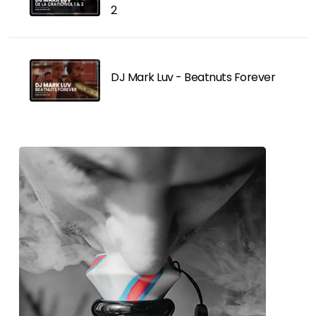
2
DJ Mark Luv - Beatnuts Forever