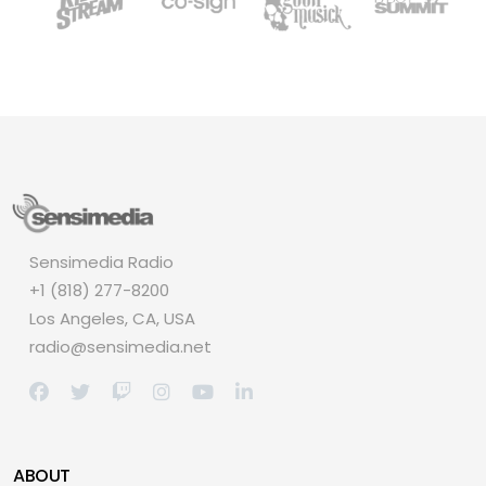
Sensimedia Radio
+1 (818) 277-8200
Los Angeles, CA, USA
radio@sensimedia.net
ABOUT