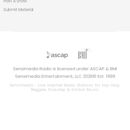
Host A Show
Submit Material
Sensimedia Radio is licensed under ASCAP & BMI
Sensimedia Entertainment, LLC 2026© Est. 1999
Sensimedia - Live Internet Radio Stations for Hip-Hop,
Reggae, Dubstep & Global Music