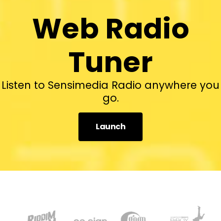
Web Radio
Tuner
Listen to Sensimedia Radio anywhere you
go.
Launch