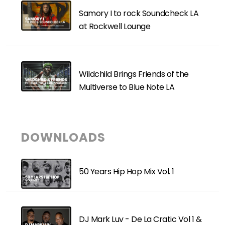
Samory I to rock Soundcheck LA
at Rockwell Lounge
Wildchild Brings Friends of the
Multiverse to Blue Note LA
DOWNLOADS
50 Years Hip Hop Mix Vol. 1
DJ Mark Luv - De La Cratic Vol 1 &