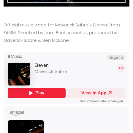
Official music video for Maverick Sabre's
Eleven
, from
FAMM. Directed by Liam Buchschacher, produced by
Maverick Sabre & Ben Mckone.