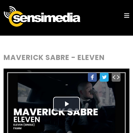
MAVERICK SABRE - ELEVEN
Play
Video