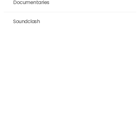
Documentaries
Soundclash