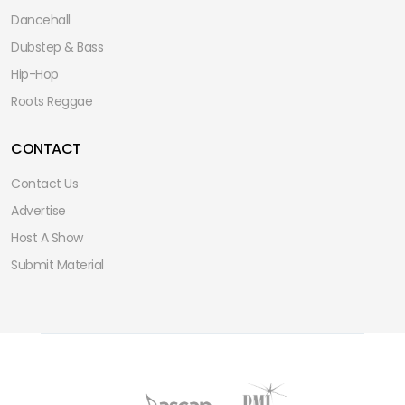
Dancehall
Dubstep & Bass
Hip-Hop
Roots Reggae
CONTACT
Contact Us
Advertise
Host A Show
Submit Material