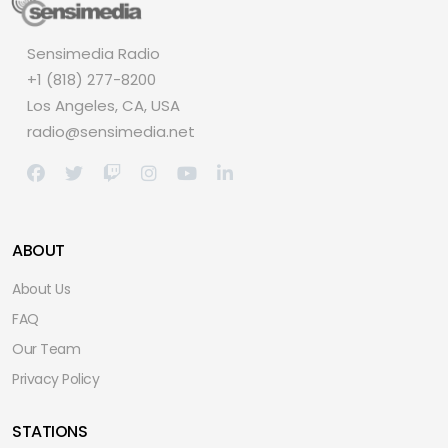
Sensimedia Radio
+1 (818) 277-8200
Los Angeles, CA, USA
radio@sensimedia.net
ABOUT
About Us
FAQ
Our Team
Privacy Policy
STATIONS