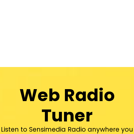
Web Radio
Tuner
Listen to Sensimedia Radio anywhere you