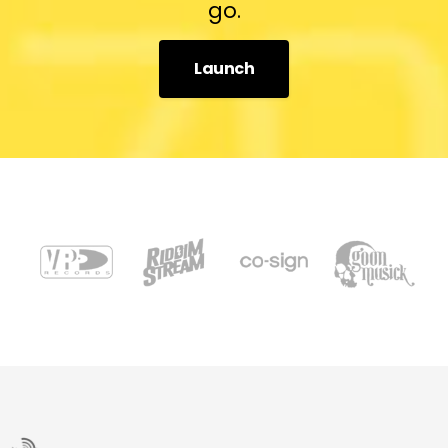
go.
Launch