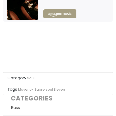
Category
Soul
Tags
Maverick Sabre
soul
Eleven
CATEGORIES
Bass