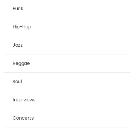
Funk
Hip-Hop
Jazz
Reggae
Soul
Interviews
Concerts