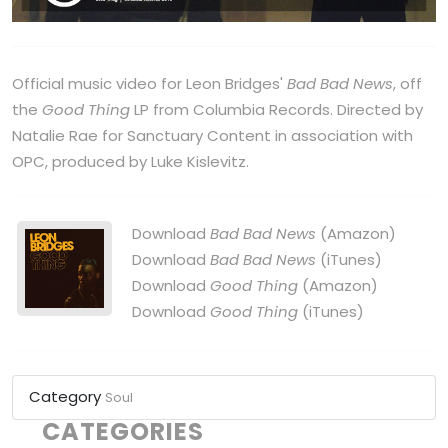
Official music video for Leon Bridges'
Bad Bad News
, off
the
Good Thing
LP from Columbia Records. Directed by
Natalie Rae for Sanctuary Content in association with
OPC, produced by Luke Kislevitz.
Download
Bad Bad News
(Amazon)
Download
Bad Bad News
(iTunes)
Download
Good Thing
(Amazon)
Download
Good Thing
(iTunes)
Category
Soul
CATEGORIES