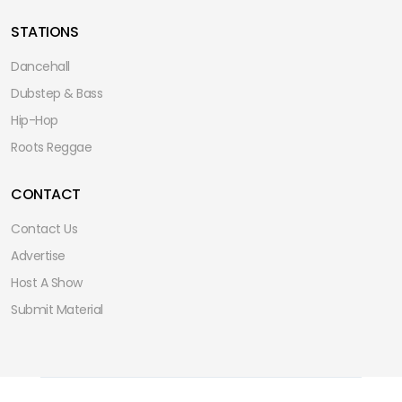
STATIONS
Dancehall
Dubstep & Bass
Hip-Hop
Roots Reggae
CONTACT
Contact Us
Advertise
Host A Show
Submit Material