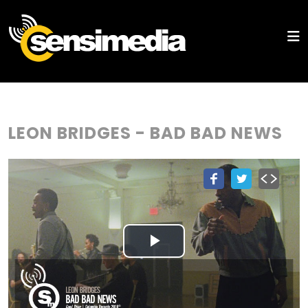
LEON BRIDGES - BAD BAD NEWS
Play
Video