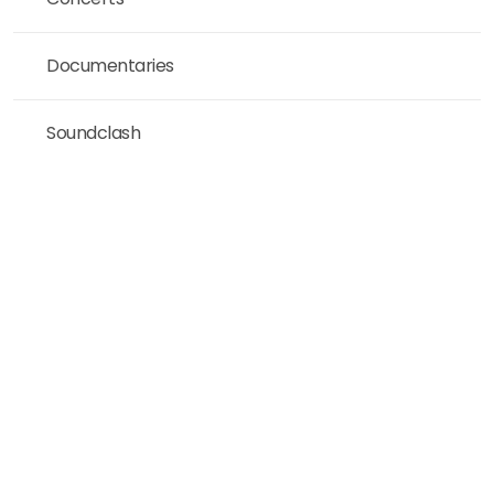
Documentaries
Soundclash