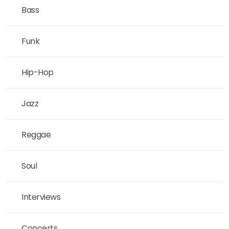
Bass
Funk
Hip-Hop
Jazz
Reggae
Soul
Interviews
Concerts