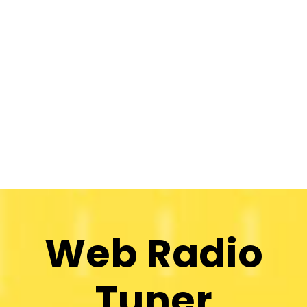
Web Radio
Tuner