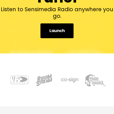
Listen to Sensimedia Radio anywhere you
go.
Launch