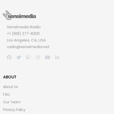
Sensimedia Radio
+1 (818) 277-8200
Los Angeles, CA, USA
radio@sensimedia.net
ABOUT
About Us
FAQ
Our Team
Privacy Policy