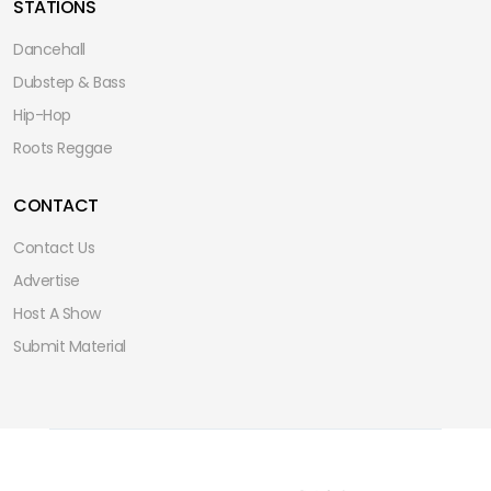
STATIONS
Dancehall
Dubstep & Bass
Hip-Hop
Roots Reggae
CONTACT
Contact Us
Advertise
Host A Show
Submit Material