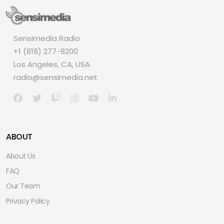
Sensimedia Radio
+1 (818) 277-8200
Los Angeles, CA, USA
radio@sensimedia.net
ABOUT
About Us
FAQ
Our Team
Privacy Policy