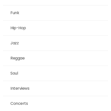
Funk
Hip-Hop
Jazz
Reggae
Soul
Interviews
Concerts