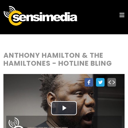
ANTHONY HAMILTON & THE
HAMILTONES - HOTLINE BLING
Play
Video