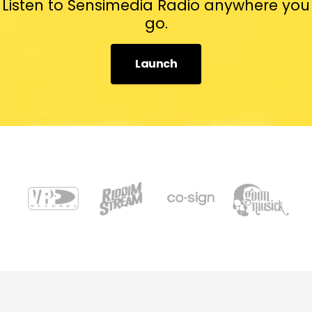
Listen to Sensimedia Radio anywhere you
go.
Launch