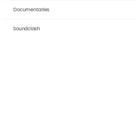
Documentaries
Soundclash