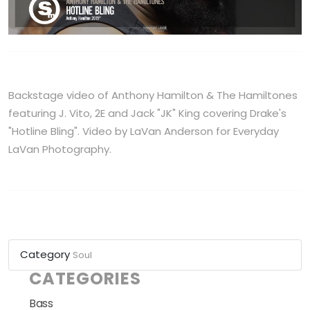
Backstage video of Anthony Hamilton & The Hamiltones
featuring J. Vito, 2E and Jack "JK" King covering Drake's
"Hotline Bling". Video by LaVan Anderson for Everyday
LaVan Photography.
Category
Soul
CATEGORIES
Bass