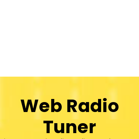
Web Radio
Tuner