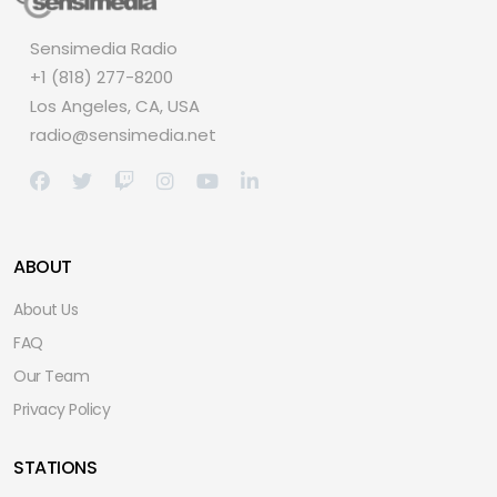
Sensimedia Radio
+1 (818) 277-8200
Los Angeles, CA, USA
radio@sensimedia.net
ABOUT
About Us
FAQ
Our Team
Privacy Policy
STATIONS