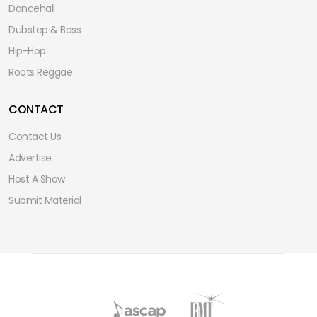
Dancehall
Dubstep & Bass
Hip-Hop
Roots Reggae
CONTACT
Contact Us
Advertise
Host A Show
Submit Material