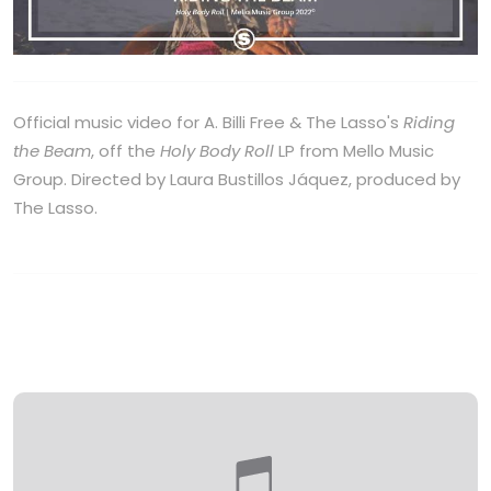
Official music video for A. Billi Free & The Lasso's
Riding
the Beam
, off the
Holy Body Roll
LP from Mello Music
Group. Directed by Laura Bustillos Jáquez, produced by
The Lasso.