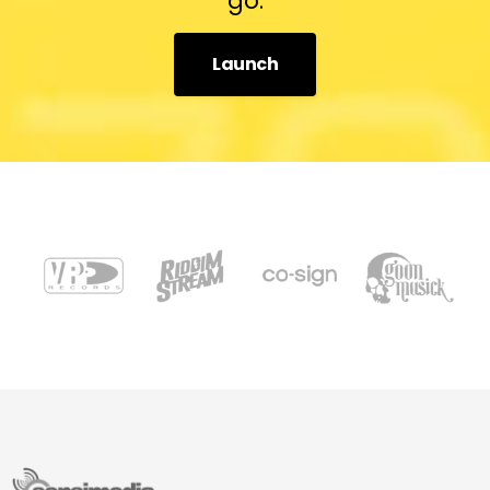
go.
Launch