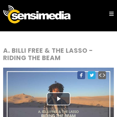
A. BILLI FREE & THE LASSO -
RIDING THE BEAM
Play
Video