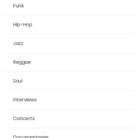
Funk
Hip-Hop
Jazz
Reggae
Soul
Interviews
Concerts
Documentaries