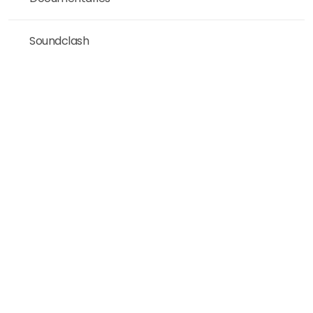
Soundclash