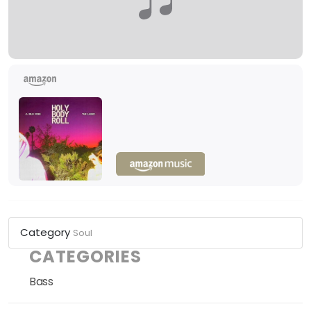
Category
Soul
CATEGORIES
Bass