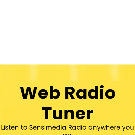
Web Radio
Tuner
Listen to Sensimedia Radio anywhere you