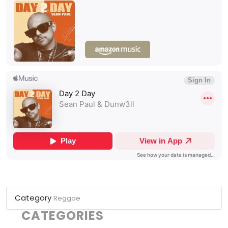
Category
Reggae
CATEGORIES