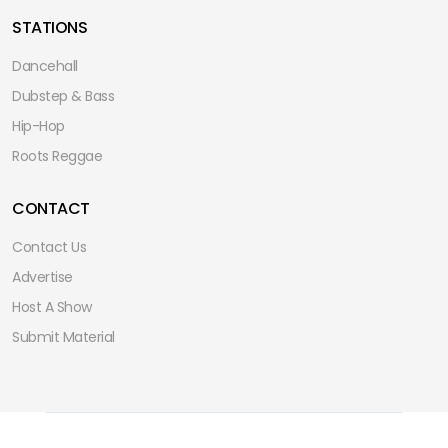
STATIONS
Dancehall
Dubstep & Bass
Hip-Hop
Roots Reggae
CONTACT
Contact Us
Advertise
Host A Show
Submit Material