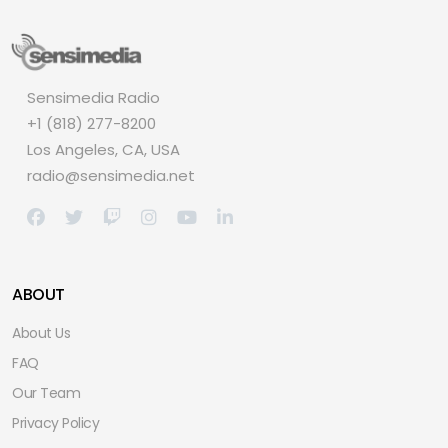
Sensimedia Radio
+1 (818) 277-8200
Los Angeles, CA, USA
radio@sensimedia.net
ABOUT
About Us
FAQ
Our Team
Privacy Policy