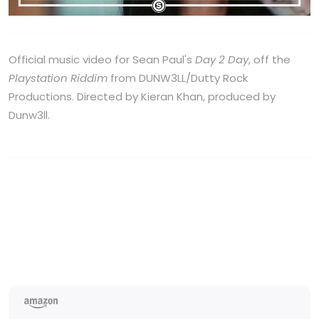
Official music video for Sean Paul's
Day 2 Day
, off the
Playstation Riddim
from DUNW3LL/Dutty Rock
Productions. Directed by Kieran Khan, produced by
Dunw3ll.