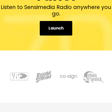
Listen to Sensimedia Radio anywhere you
go.
Launch