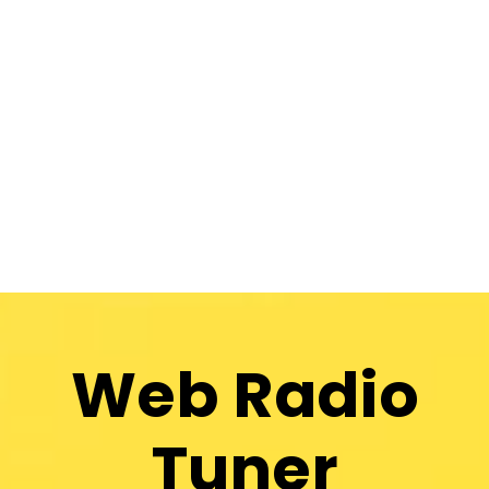
Web Radio
Tuner