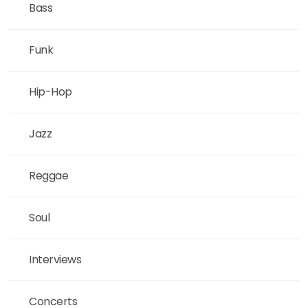
Bass
Funk
Hip-Hop
Jazz
Reggae
Soul
Interviews
Concerts