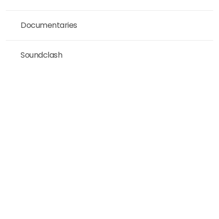
Documentaries
Soundclash