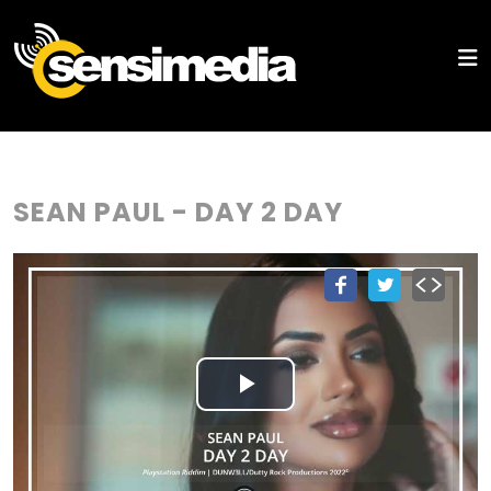
SEAN PAUL - DAY 2 DAY
Play
Video