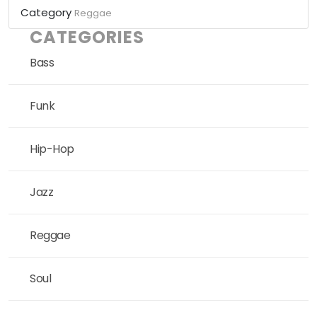
Category
Reggae
CATEGORIES
Bass
Funk
Hip-Hop
Jazz
Reggae
Soul