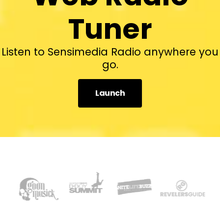
Tuner
Listen to Sensimedia Radio anywhere you
go.
Launch