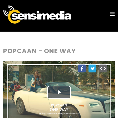
POPCAAN - ONE WAY
Play
Video