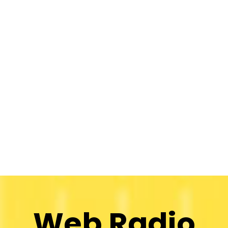
Web Radio