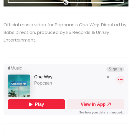
Official music video for Popcaan's
One Way
. Directed by
Babs Direction, produced by E5 Records & Unruly
Entertainment.