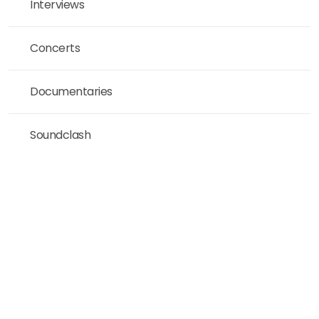
Interviews
Concerts
Documentaries
Soundclash