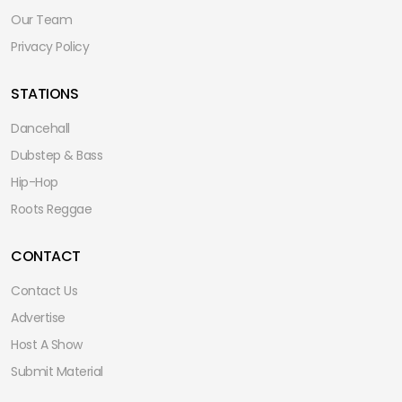
Our Team
Privacy Policy
STATIONS
Dancehall
Dubstep & Bass
Hip-Hop
Roots Reggae
CONTACT
Contact Us
Advertise
Host A Show
Submit Material