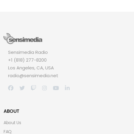
Sensimedia Radio
+1 (818) 277-8200
Los Angeles, CA, USA
radio@sensimedia.net
ABOUT
About Us
FAQ