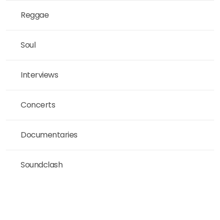
Reggae
Soul
Interviews
Concerts
Documentaries
Soundclash