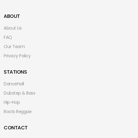
ABOUT
About Us
FAQ
Our Team
Privacy Policy
STATIONS
Dancehall
Dubstep & Bass
Hip-Hop
Roots Reggae
CONTACT