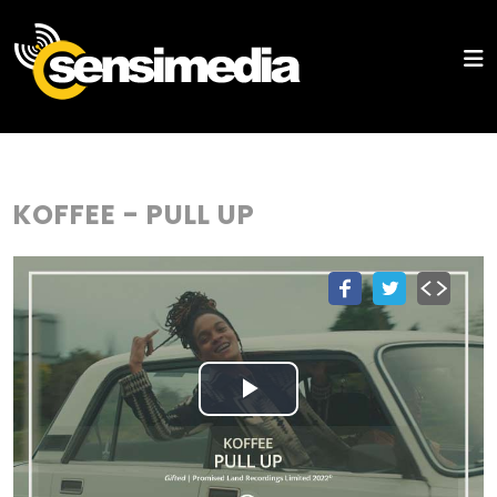
KOFFEE - PULL UP
Play
Video