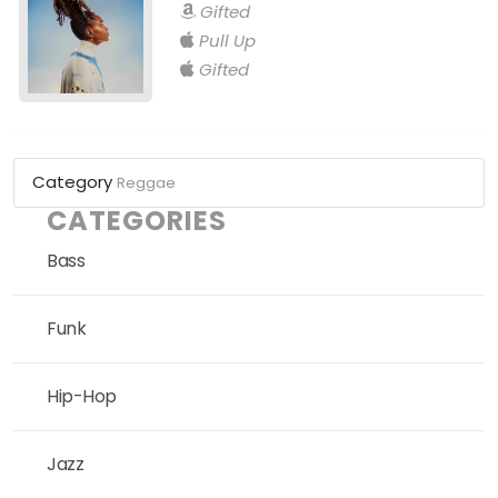
Gifted
Pull Up
Gifted
Category
Reggae
CATEGORIES
Bass
Funk
Hip-Hop
Jazz