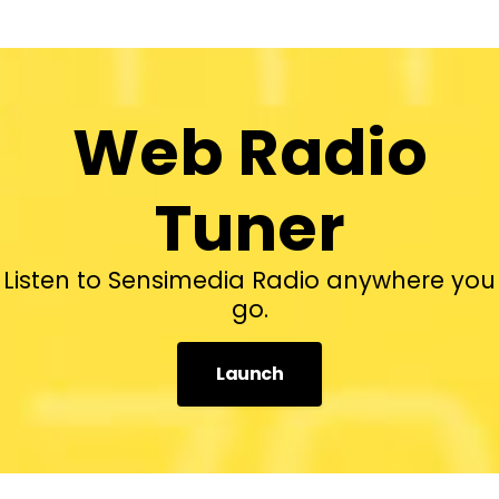
Web Radio
Tuner
Listen to Sensimedia Radio anywhere you
go.
Launch