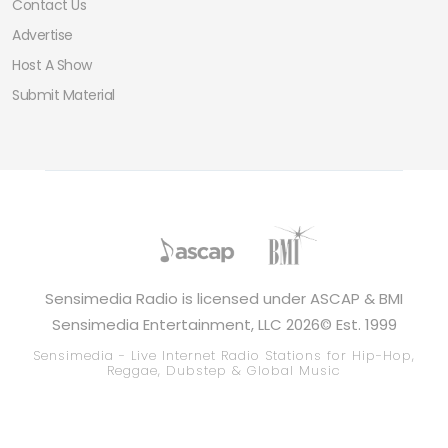
Contact Us
Advertise
Host A Show
Submit Material
Sensimedia Radio is licensed under ASCAP & BMI
Sensimedia Entertainment, LLC 2026© Est. 1999
Sensimedia - Live Internet Radio Stations for Hip-Hop,
Reggae, Dubstep & Global Music