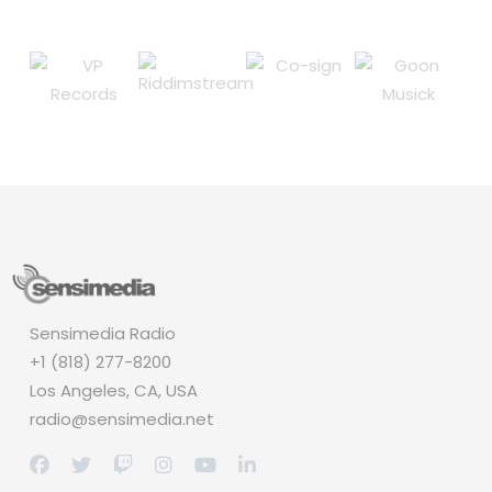
Sensimedia Radio
+1 (818) 277-8200
Los Angeles, CA, USA
radio@sensimedia.net