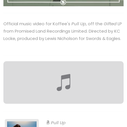
Official music video for Koffee's
Pull Up
, off the
Gifted
LP
from Promised Land Recordings Limited. Directed by KC
Locke, produced by Lewis Nicholson for Swords & Eagles.
Pull Up