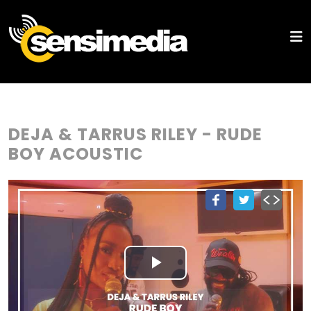
DEJA & TARRUS RILEY - RUDE
BOY ACOUSTIC
Play
Video