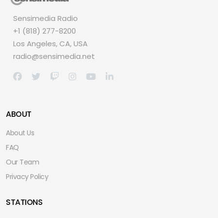
Sensimedia Radio
+1 (818) 277-8200
Los Angeles, CA, USA
radio@sensimedia.net
ABOUT
About Us
FAQ
Our Team
Privacy Policy
STATIONS