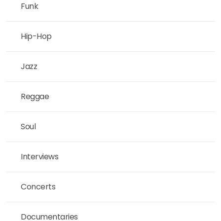
Funk
Hip-Hop
Jazz
Reggae
Soul
Interviews
Concerts
Documentaries