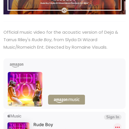
Official music video for the acoustic version of Deja &
Tarrus Riley's
Rude Boy
, from Slyda Di Wizard
Music/Romeich Ent. Directed by Romaine Visuals.