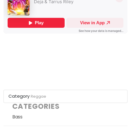
Category
Reggae
CATEGORIES
Bass