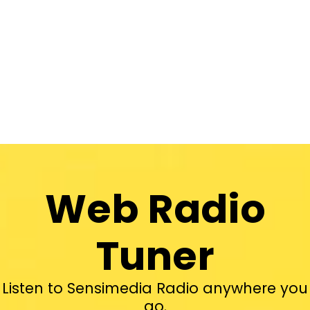
Web Radio
Tuner
Listen to Sensimedia Radio anywhere you
go.