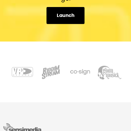
Launch