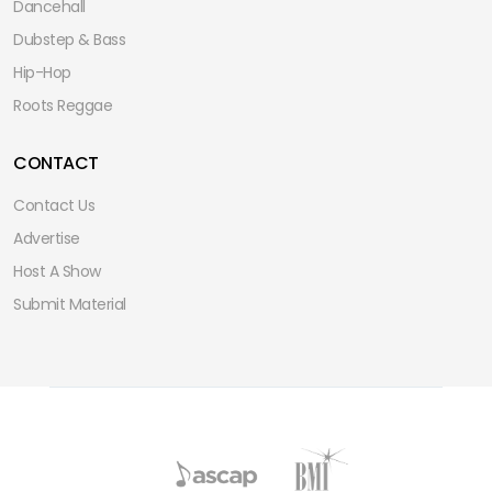
Dancehall
Dubstep & Bass
Hip-Hop
Roots Reggae
CONTACT
Contact Us
Advertise
Host A Show
Submit Material