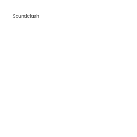
Soundclash