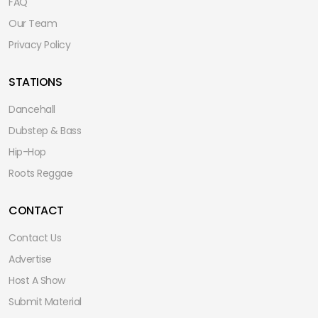
FAQ
Our Team
Privacy Policy
STATIONS
Dancehall
Dubstep & Bass
Hip-Hop
Roots Reggae
CONTACT
Contact Us
Advertise
Host A Show
Submit Material