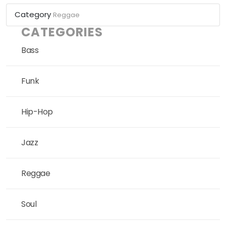
Category
Reggae
CATEGORIES
Bass
Funk
Hip-Hop
Jazz
Reggae
Soul