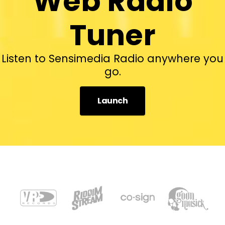
Web Radio
Tuner
Listen to Sensimedia Radio anywhere you
go.
Launch