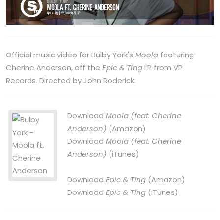
Official music video for Bulby York's
Moola
featuring
Cherine Anderson, off the
Epic & Ting
LP from VP
Records. Directed by John Roderick.
Download
Moola (feat. Cherine
Anderson)
(Amazon)
Download
Moola (feat. Cherine
Anderson)
(iTunes)
Download
Epic & Ting
(Amazon)
Download
Epic & Ting
(iTunes)