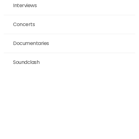
Interviews
Concerts
Documentaries
Soundclash