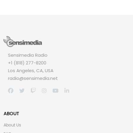
Sensimedia Radio
+1 (818) 277-8200
Los Angeles, CA, USA
radio@sensimedia.net
ABOUT
About Us