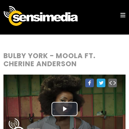
BULBY YORK - MOOLA FT.
CHERINE ANDERSON
Play
Video