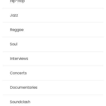
Hip-Hop
Jazz
Reggae
Soul
Interviews
Concerts
Documentaries
Soundclash