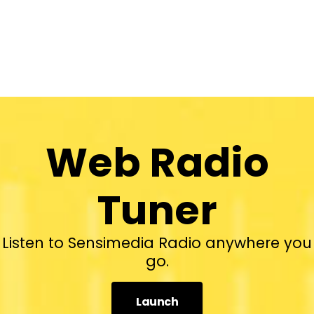
Web Radio
Tuner
Listen to Sensimedia Radio anywhere you
go.
Launch