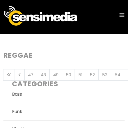
REGGAE
47
48
49
50
51
52
53
54
CATEGORIES
Bass
Funk