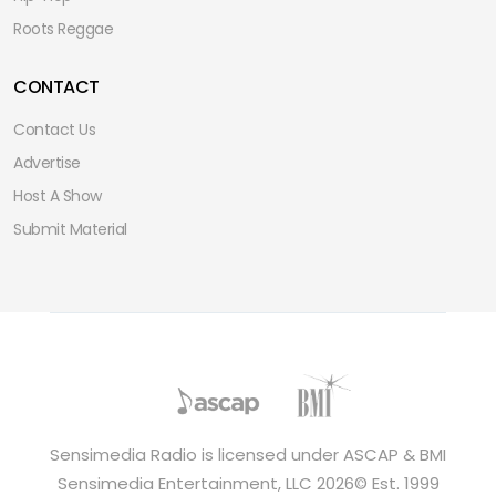
Roots Reggae
CONTACT
Contact Us
Advertise
Host A Show
Submit Material
Sensimedia Radio is licensed under ASCAP & BMI
Sensimedia Entertainment, LLC 2026© Est. 1999