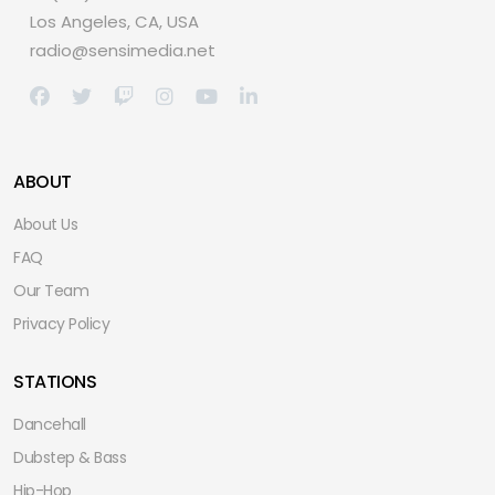
Los Angeles, CA, USA
radio@sensimedia.net
ABOUT
About Us
FAQ
Our Team
Privacy Policy
STATIONS
Dancehall
Dubstep & Bass
Hip-Hop