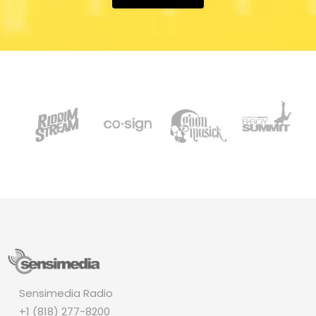
Sensimedia Radio
+1 (818) 277-8200