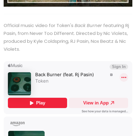
Official music video for Token's
Back Burner
featuring Rj
Pasin, from Never Too Different. Directed by Nic Violets,
produced by Kyle Coldspring, RJ Pasin, Nox Beatz & Nic
Violets.