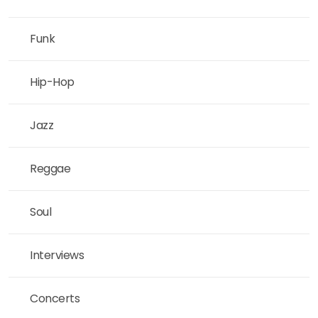
Funk
Hip-Hop
Jazz
Reggae
Soul
Interviews
Concerts