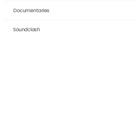
Documentaries
Soundclash