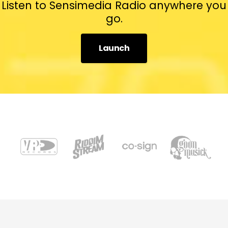
Listen to Sensimedia Radio anywhere you
go.
Launch