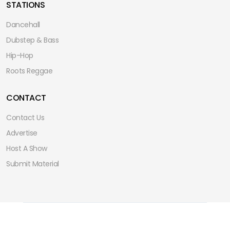
STATIONS
Dancehall
Dubstep & Bass
Hip-Hop
Roots Reggae
CONTACT
Contact Us
Advertise
Host A Show
Submit Material