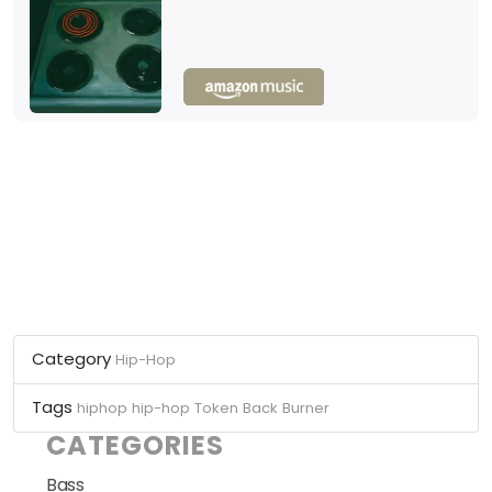
Category
Hip-Hop
Tags
hiphop
hip-hop
Token
Back Burner
CATEGORIES
Bass