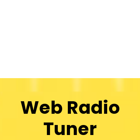
Web Radio
Tuner