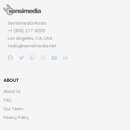
Sensimedia Radio
+1 (818) 277-8200
Los Angeles, CA, USA
radio@sensimedia.net
ABOUT
About Us
FAQ
Our Team
Privacy Policy