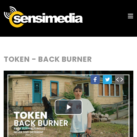
TOKEN - BACK BURNER
Play
Video