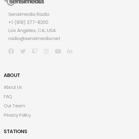
Sensimedia Radio
+1 (818) 277-8200
Los Angeles, CA, USA
radio@sensimedia.net
ABOUT
About Us
FAQ
Our Team
Privacy Policy
STATIONS