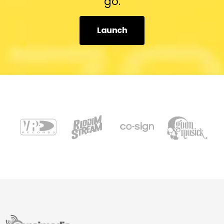
go.
Launch