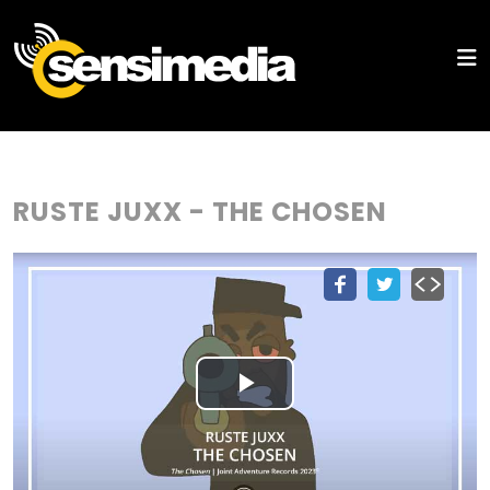
RUSTE JUXX - THE CHOSEN
Play
Video