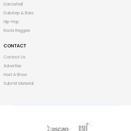
Dancehall
Dubstep & Bass
Hip-Hop
Roots Reggae
CONTACT
Contact Us
Advertise
Host A Show
Submit Material