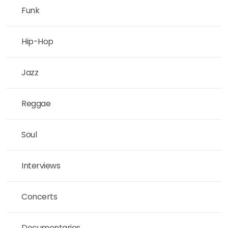
Funk
Hip-Hop
Jazz
Reggae
Soul
Interviews
Concerts
Documentaries