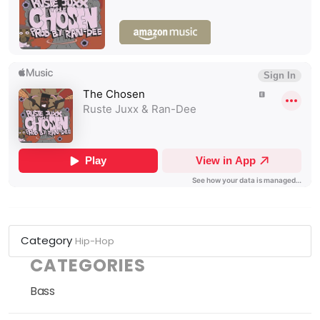
Category
Hip-Hop
CATEGORIES
Bass