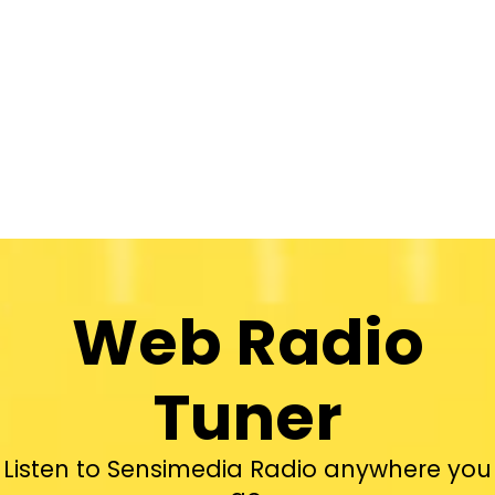
Web Radio
Tuner
Listen to Sensimedia Radio anywhere you