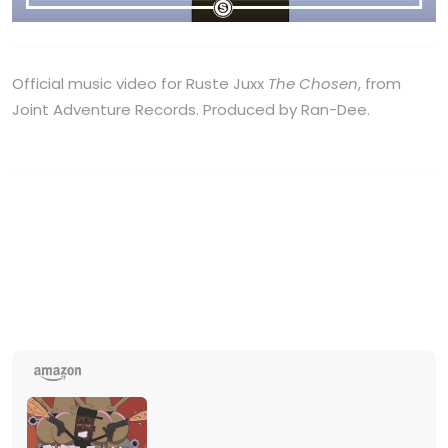
Official music video for Ruste Juxx
The Chosen
, from
Joint Adventure Records. Produced by Ran-Dee.