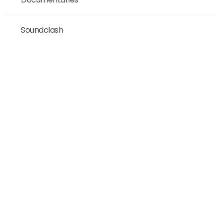
Soundclash