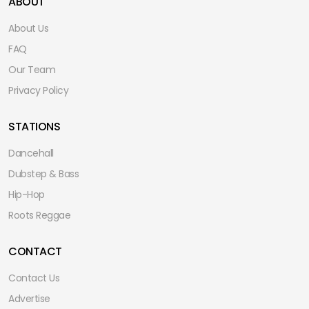
ABOUT
About Us
FAQ
Our Team
Privacy Policy
STATIONS
Dancehall
Dubstep & Bass
Hip-Hop
Roots Reggae
CONTACT
Contact Us
Advertise