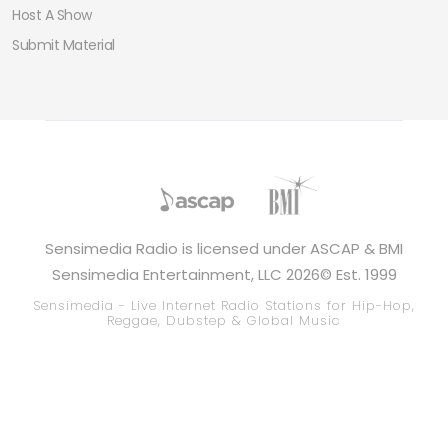
Host A Show
Submit Material
Sensimedia Radio is licensed under ASCAP & BMI
Sensimedia Entertainment, LLC 2026© Est. 1999
Sensimedia - Live Internet Radio Stations for Hip-Hop,
Reggae, Dubstep & Global Music