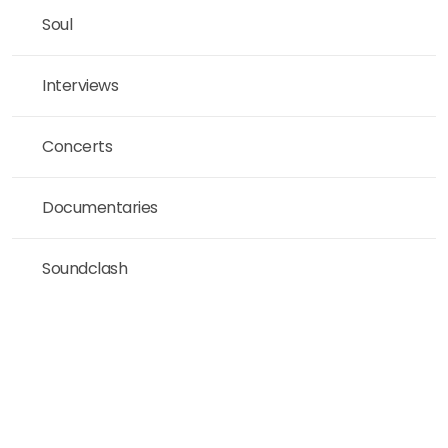
Soul
Interviews
Concerts
Documentaries
Soundclash