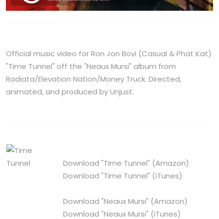
Official music video for Ron Jon Bovi (Casual & Phat Kat)
"Time Tunnel" off the "Neaux Mursi" album from
Radiata/Elevation Nation/Money Truck. Directed,
animated, and produced by Unjust.
Download "Time Tunnel"
(Amazon)
Download "Time Tunnel"
(iTunes)
Download "Neaux Mursi"
(Amazon)
Download "Neaux Mursi"
(iTunes)