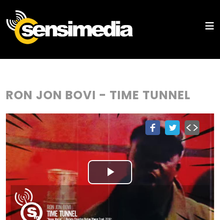
RON JON BOVI - TIME TUNNEL
Play
Video