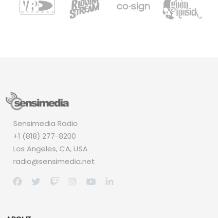
Sensimedia Radio
+1 (818) 277-8200
Los Angeles, CA, USA
radio@sensimedia.net