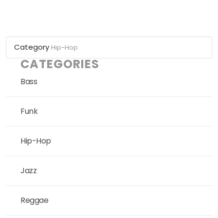
Category
Hip-Hop
CATEGORIES
Bass
Funk
Hip-Hop
Jazz
Reggae