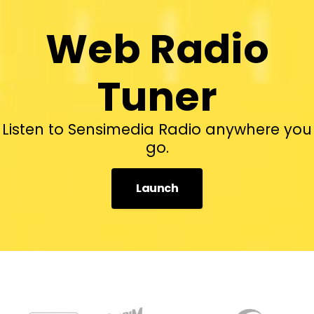
Web Radio
Tuner
Listen to Sensimedia Radio anywhere you
go.
Launch