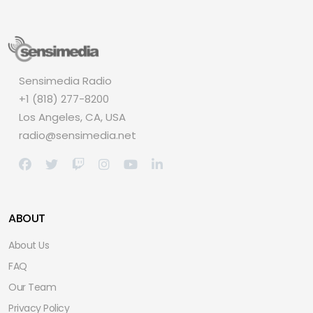
Sensimedia Radio
+1 (818) 277-8200
Los Angeles, CA, USA
radio@sensimedia.net
ABOUT
About Us
FAQ
Our Team
Privacy Policy