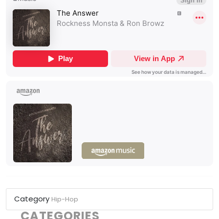
Category
Hip-Hop
CATEGORIES