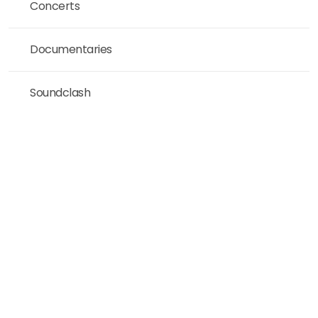
Concerts
Documentaries
Soundclash