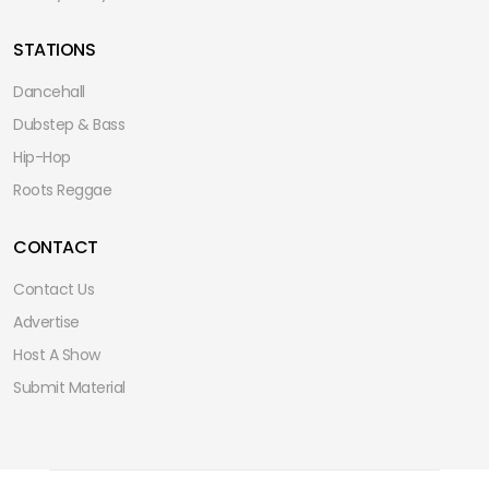
STATIONS
Dancehall
Dubstep & Bass
Hip-Hop
Roots Reggae
CONTACT
Contact Us
Advertise
Host A Show
Submit Material