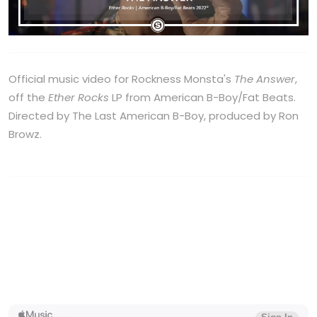
Official music video for Rockness Monsta's
The Answer
,
off the
Ether Rocks
LP from American B-Boy/Fat Beats.
Directed by The Last American B-Boy, produced by Ron
Browz.