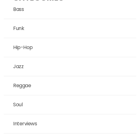
Bass
Funk
Hip-Hop
Jazz
Reggae
Soul
Interviews