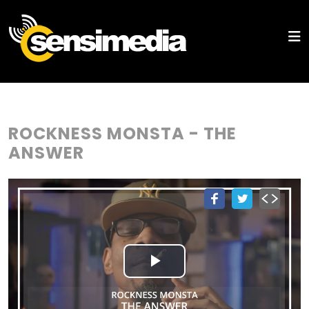
ROCKNESS MONSTA - THE
ANSWER
Play
Video