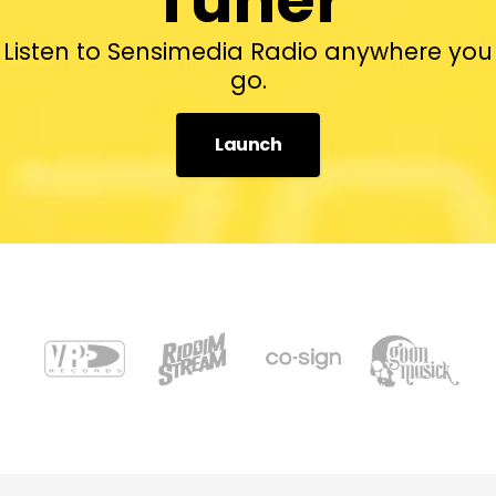
Listen to Sensimedia Radio anywhere you
go.
Launch