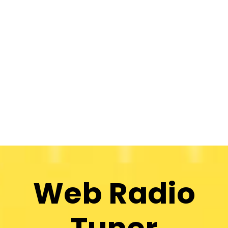
Web Radio
Tuner