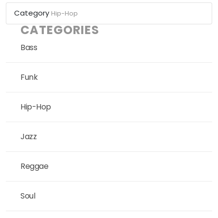
Category
Hip-Hop
CATEGORIES
Bass
Funk
Hip-Hop
Jazz
Reggae
Soul