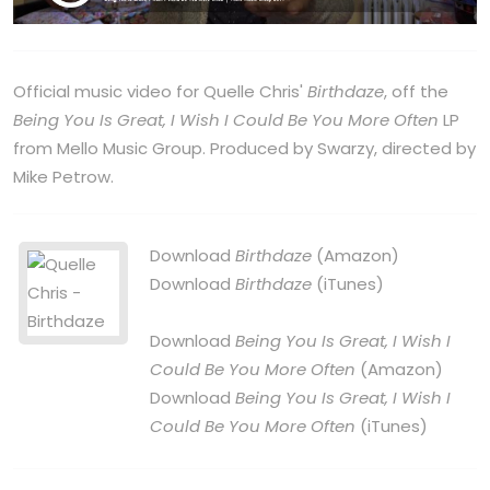
Official music video for Quelle Chris'
Birthdaze
, off the
Being You Is Great, I Wish I Could Be You More Often
LP
from Mello Music Group. Produced by Swarzy, directed by
Mike Petrow.
Download
Birthdaze
(Amazon)
Download
Birthdaze
(iTunes)
Download
Being You Is Great, I Wish I
Could Be You More Often
(Amazon)
Download
Being You Is Great, I Wish I
Could Be You More Often
(iTunes)