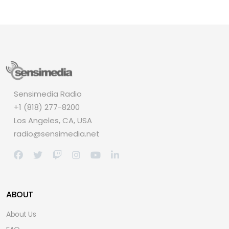
Sensimedia Radio
+1 (818) 277-8200
Los Angeles, CA, USA
radio@sensimedia.net
ABOUT
About Us