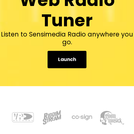
Tuner
Listen to Sensimedia Radio anywhere you
go.
Launch