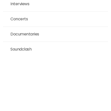
Interviews
Concerts
Documentaries
Soundclash