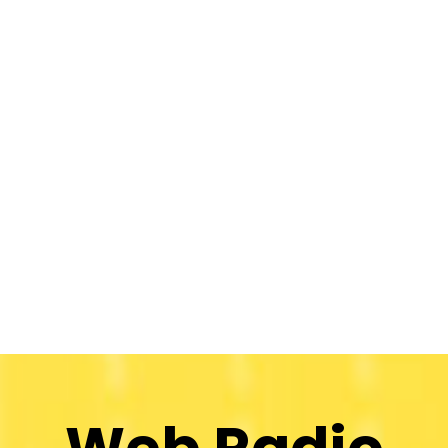
Web Radio