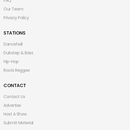
FAQ
Our Team
Privacy Policy
STATIONS
Dancehall
Dubstep & Bass
Hip-Hop
Roots Reggae
CONTACT
Contact Us
Advertise
Host A Show
Submit Material