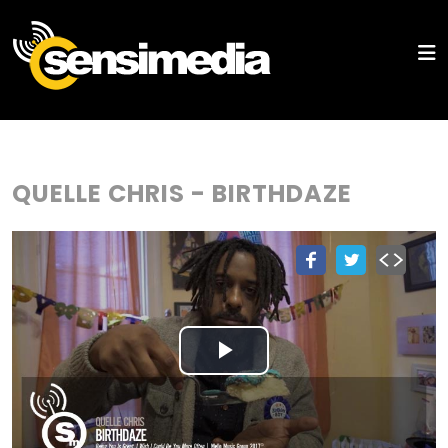
QUELLE CHRIS - BIRTHDAZE
Play
Video