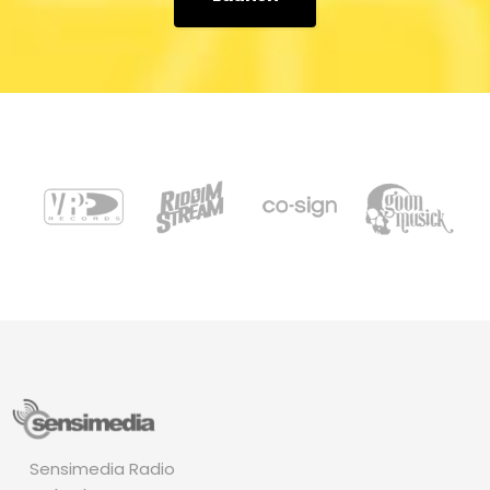
Sensimedia Radio