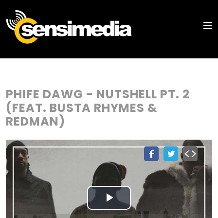
PHIFE DAWG - NUTSHELL PT. 2
(FEAT. BUSTA RHYMES &
REDMAN)
Play