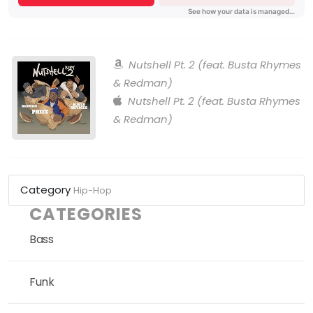
Nutshell Pt. 2 (feat. Busta Rhymes
& Redman)
Nutshell Pt. 2 (feat. Busta Rhymes
& Redman)
Category
Hip-Hop
CATEGORIES
Bass
Funk