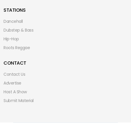
STATIONS
Dancehall
Dubstep & Bass
Hip-Hop
Roots Reggae
CONTACT
Contact Us
Advertise
Host A Show
Submit Material