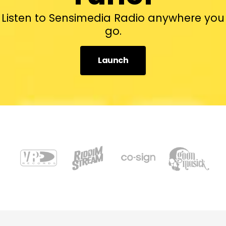
Listen to Sensimedia Radio anywhere you
go.
Launch