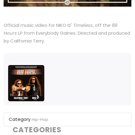
Official music video for NIKO IS'
Timeless
, off the
88
Hours
LP from Everybody Gaines. Directed and produced
by California Terry.
Category
Hip-Hop
CATEGORIES