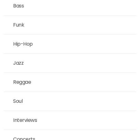
Bass
Funk
Hip-Hop
Jazz
Reggae
Soul
Interviews
Concerts