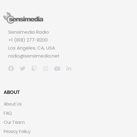
Sensimedia Radio
+1 (818) 277-8200
Los Angeles, CA, USA
radio@sensimedia.net
ABOUT
About Us
FAQ
Our Team
Privacy Policy