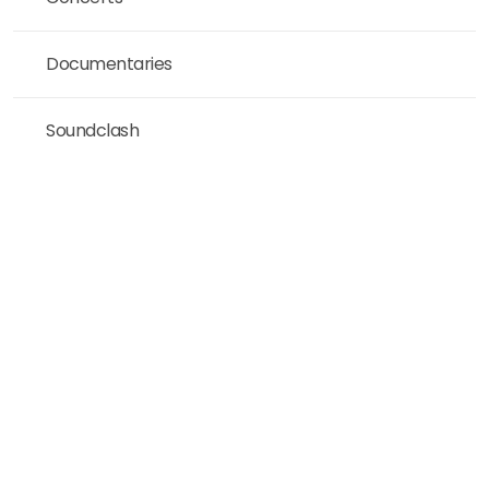
Documentaries
Soundclash