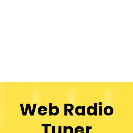
Web Radio
Tuner