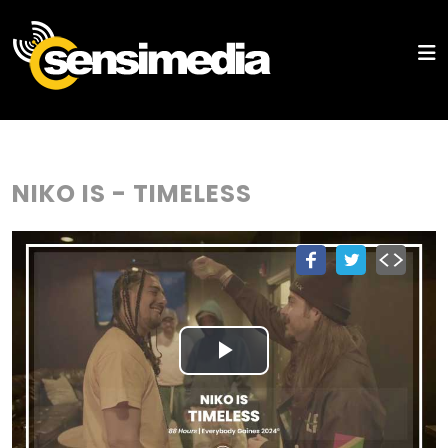
NIKO IS - TIMELESS
Play
Video