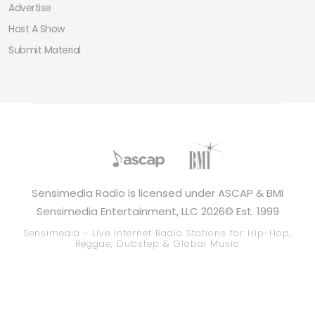
Advertise
Host A Show
Submit Material
Sensimedia Radio is licensed under ASCAP & BMI
Sensimedia Entertainment, LLC 2026© Est. 1999
Sensimedia - Live Internet Radio Stations for Hip-Hop,
Reggae, Dubstep & Global Music