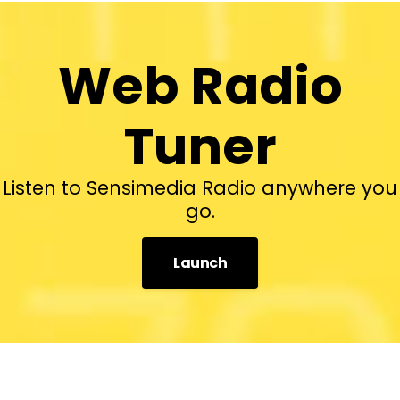
Web Radio
Tuner
Listen to Sensimedia Radio anywhere you
go.
Launch