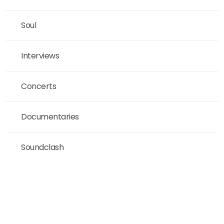
Soul
Interviews
Concerts
Documentaries
Soundclash