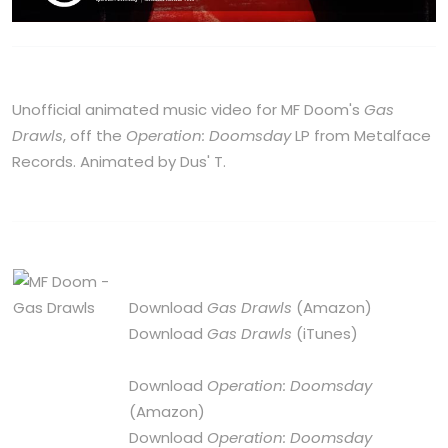
Unofficial animated music video for MF Doom's
Gas
Drawls
, off the
Operation: Doomsday
LP from Metalface
Records. Animated by Dus' T.
Download
Gas Drawls
(Amazon)
Download
Gas Drawls
(iTunes)
Download
Operation: Doomsday
(Amazon)
Download
Operation: Doomsday