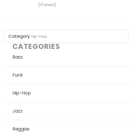
(iTunes)
Category
Hip-Hop
CATEGORIES
Bass
Funk
Hip-Hop
Jazz
Reggae