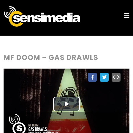
MF DOOM - GAS DRAWLS
Play
Video