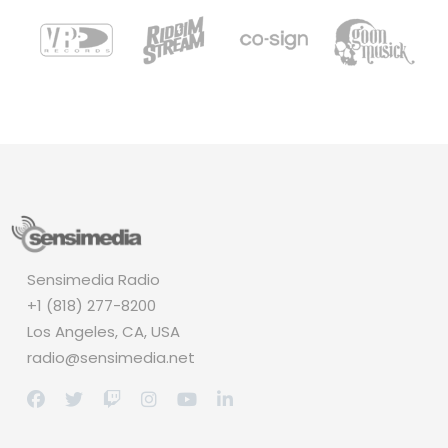
Sensimedia Radio
+1 (818) 277-8200
Los Angeles, CA, USA
radio@sensimedia.net