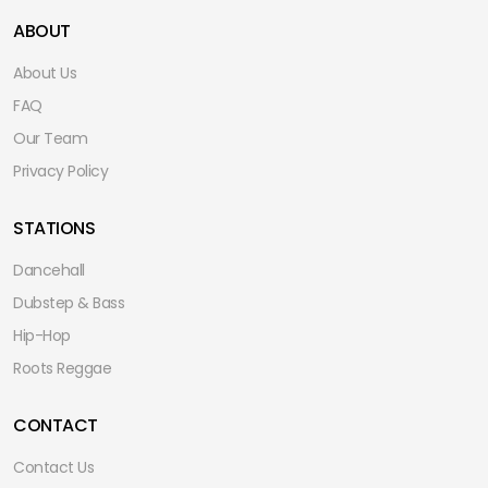
ABOUT
About Us
FAQ
Our Team
Privacy Policy
STATIONS
Dancehall
Dubstep & Bass
Hip-Hop
Roots Reggae
CONTACT
Contact Us