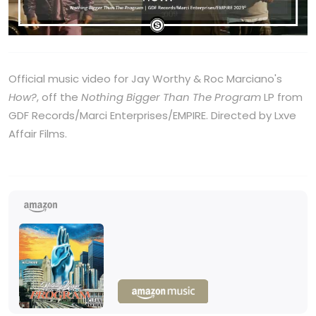
Official music video for Jay Worthy & Roc Marciano's
How?
, off the
Nothing Bigger Than The Program
LP from
GDF Records/Marci Enterprises/EMPIRE. Directed by Lxve
Affair Films.