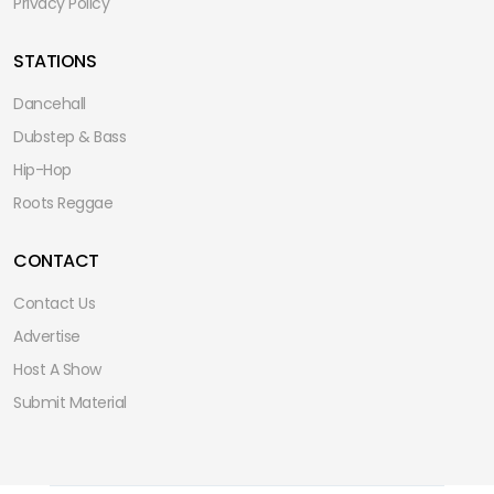
Privacy Policy
STATIONS
Dancehall
Dubstep & Bass
Hip-Hop
Roots Reggae
CONTACT
Contact Us
Advertise
Host A Show
Submit Material