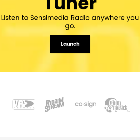
Tuner
Listen to Sensimedia Radio anywhere you
go.
Launch