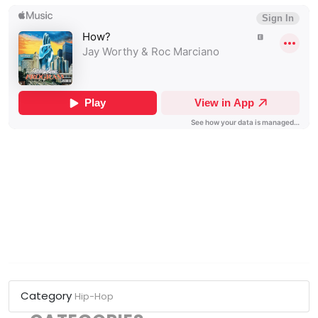
Category
Hip-Hop