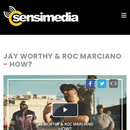
JAY WORTHY & ROC MARCIANO
- HOW?
Play
Video