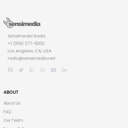
Sensimedia Radio
+1 (818) 277-8200
Los Angeles, CA, USA
radio@sensimedia.net
ABOUT
About Us
FAQ
Our Team