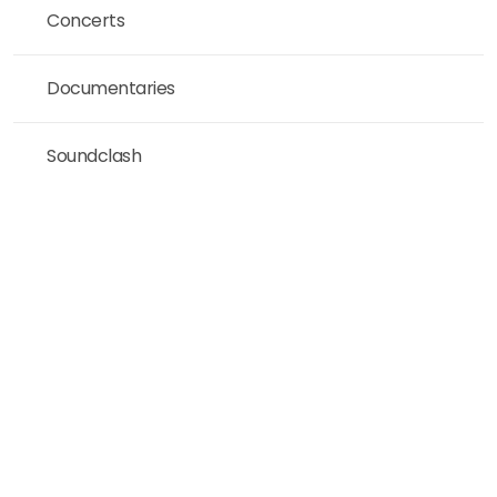
Concerts
Documentaries
Soundclash