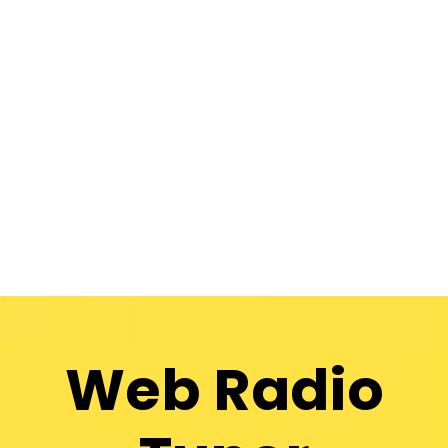
Web Radio