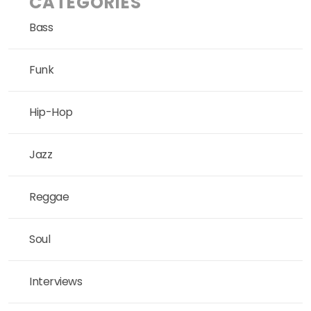
CATEGORIES
Bass
Funk
Hip-Hop
Jazz
Reggae
Soul
Interviews