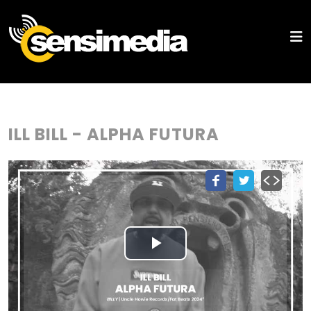
ILL BILL - ALPHA FUTURA
Play
Video