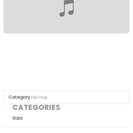
Category
Hip-Hop
CATEGORIES
Bass