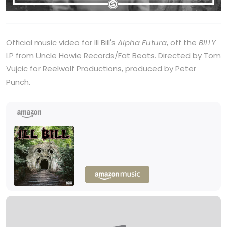
Official music video for Ill Bill's
Alpha Futura
, off the
BILLY
LP from Uncle Howie Records/Fat Beats. Directed by Tom
Vujcic for Reelwolf Productions, produced by Peter
Punch.