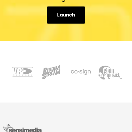
Launch