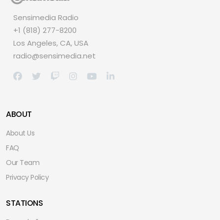
Sensimedia Radio
+1 (818) 277-8200
Los Angeles, CA, USA
radio@sensimedia.net
ABOUT
About Us
FAQ
Our Team
Privacy Policy
STATIONS