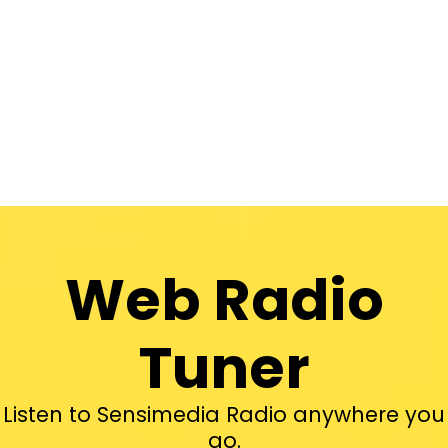
Web Radio
Tuner
Listen to Sensimedia Radio anywhere you
go.