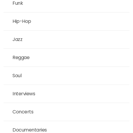
Funk
Hip-Hop
Jazz
Reggae
Soul
Interviews
Concerts
Documentaries