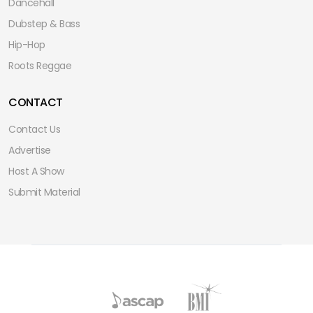
Dancehall
Dubstep & Bass
Hip-Hop
Roots Reggae
CONTACT
Contact Us
Advertise
Host A Show
Submit Material