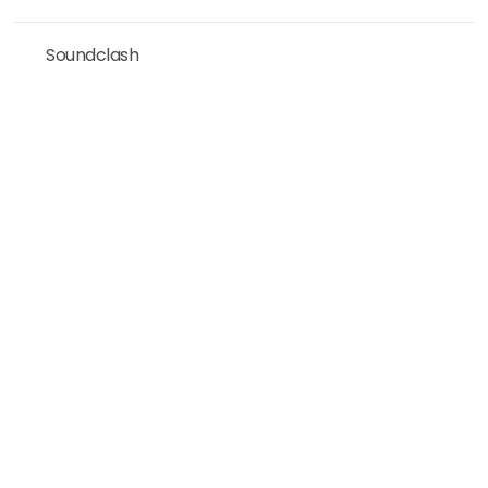
Soundclash