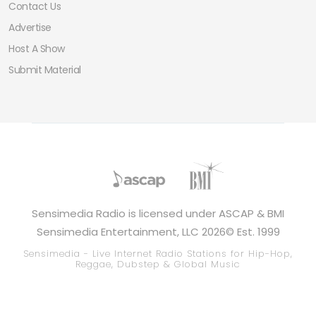
Contact Us
Advertise
Host A Show
Submit Material
Sensimedia Radio is licensed under ASCAP & BMI
Sensimedia Entertainment, LLC 2026© Est. 1999
Sensimedia - Live Internet Radio Stations for Hip-Hop,
Reggae, Dubstep & Global Music