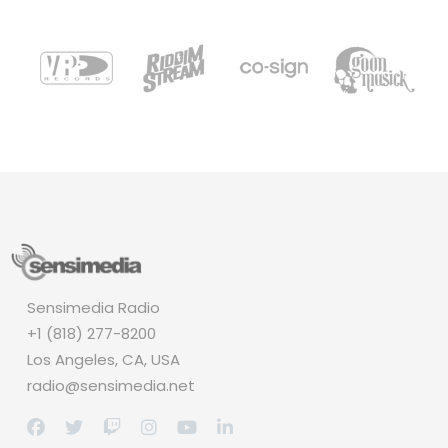
Sensimedia Radio
+1 (818) 277-8200
Los Angeles, CA, USA
radio@sensimedia.net