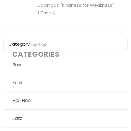
Download "Kindness for Weakness"
(iTunes)
Category
Hip-Hop
CATEGORIES
Bass
Funk
Hip-Hop
Jazz