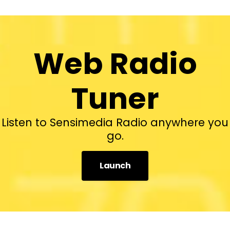
Web Radio
Tuner
Listen to Sensimedia Radio anywhere you
go.
Launch