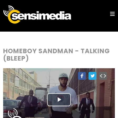
HOMEBOY SANDMAN - TALKING
(BLEEP)
Play
Video