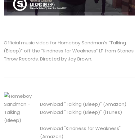
Official music video for Homeboy Sandman's "Talking
(Bleep)" off the "Kindness for Weakness" LP from Stones
Throw Records. Directed by Jay Brown.
Download "Talking (Bleep)"
(Amazon)
Download "Talking (Bleep)"
(iTunes)
Download "Kindness for Weakness"
(Amazon)