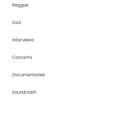
Reggae
Soul
Interviews
Concerts
Documentaries
Soundclash