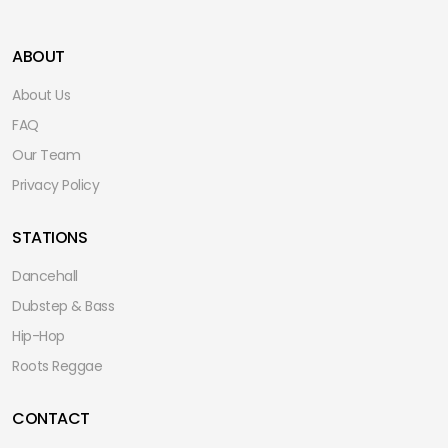
ABOUT
About Us
FAQ
Our Team
Privacy Policy
STATIONS
Dancehall
Dubstep & Bass
Hip-Hop
Roots Reggae
CONTACT