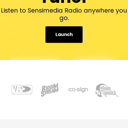
Listen to Sensimedia Radio anywhere you
go.
Launch