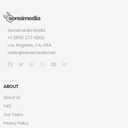
Sensimedia Radio
+1 (818) 277-8200
Los Angeles, CA, USA
radio@sensimedia.net
ABOUT
About Us
FAQ
Our Team
Privacy Policy