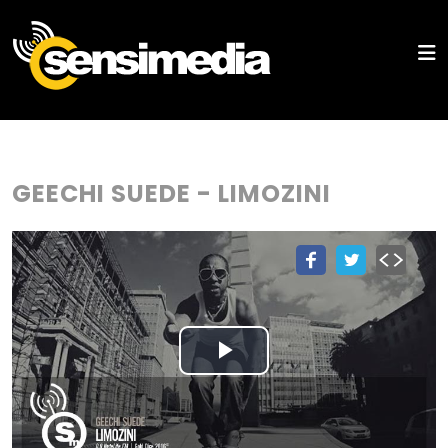
GEECHI SUEDE - LIMOZINI
Play
Video