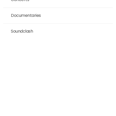
Documentaries
Soundclash