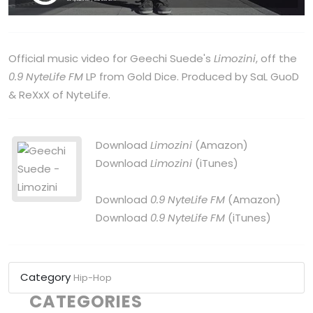
Official music video for Geechi Suede's
Limozini
, off the
0.9 NyteLife FM
LP from Gold Dice. Produced by SaL GuoD
& ReXxX of NyteLife.
Download
Limozini
(Amazon)
Download
Limozini
(iTunes)
Download
0.9 NyteLife FM
(Amazon)
Download
0.9 NyteLife FM
(iTunes)
Category
Hip-Hop
CATEGORIES