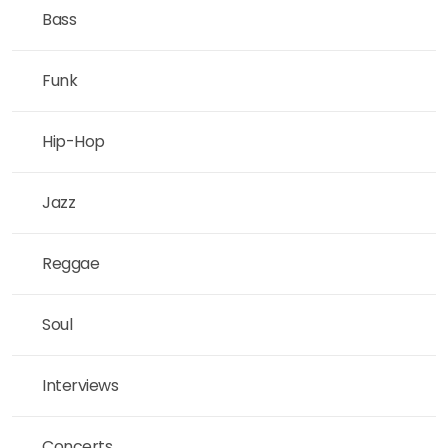
Bass
Funk
Hip-Hop
Jazz
Reggae
Soul
Interviews
Concerts