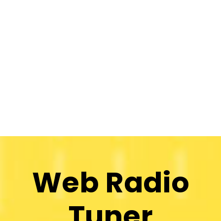
Web Radio
Tuner