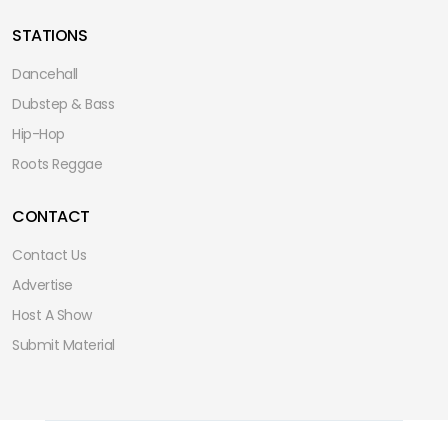
STATIONS
Dancehall
Dubstep & Bass
Hip-Hop
Roots Reggae
CONTACT
Contact Us
Advertise
Host A Show
Submit Material