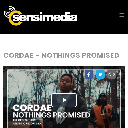
CORDAE - NOTHINGS PROMISED
Play
Video