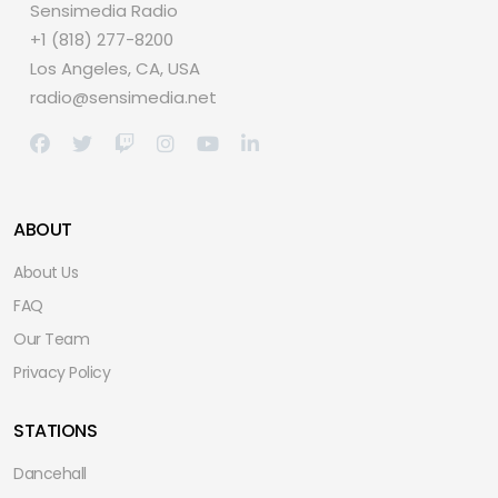
Sensimedia Radio
+1 (818) 277-8200
Los Angeles, CA, USA
radio@sensimedia.net
ABOUT
About Us
FAQ
Our Team
Privacy Policy
STATIONS
Dancehall