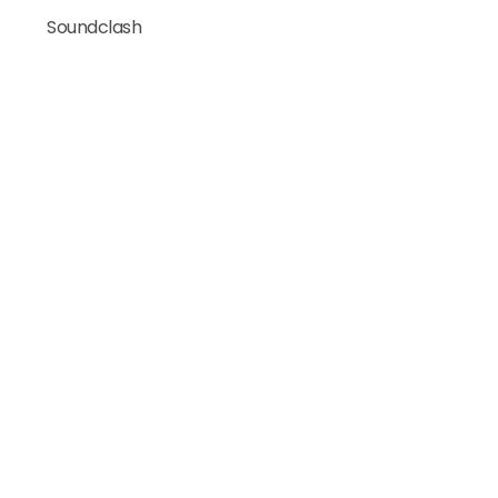
Soundclash