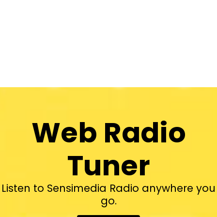
Web Radio
Tuner
Listen to Sensimedia Radio anywhere you
go.