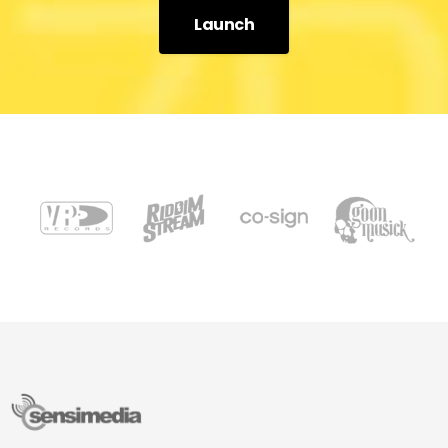
Launch