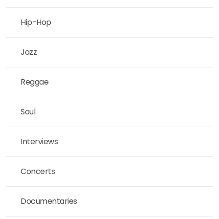
Hip-Hop
Jazz
Reggae
Soul
Interviews
Concerts
Documentaries