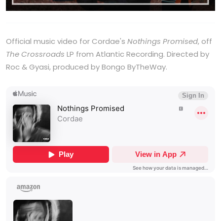
Official music video for Cordae's
Nothings Promised
, off
The Crossroads
LP from Atlantic Recording. Directed by
Roc & Gyasi, produced by Bongo ByTheWay.