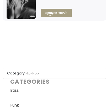
Category
Hip-Hop
CATEGORIES
Bass
Funk