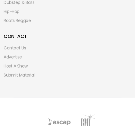
Dubstep & Bass
Hip-Hop
Roots Reggae
CONTACT
Contact Us
Advertise
Host A Show
Submit Material