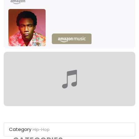
Category
Hip-Hop