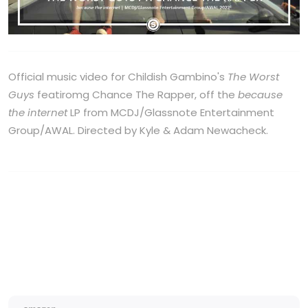
Official music video for Childish Gambino's
The Worst
Guys
featiromg Chance The Rapper, off the
because
the internet
LP from MCDJ/Glassnote Entertainment
Group/AWAL. Directed by Kyle & Adam Newacheck.