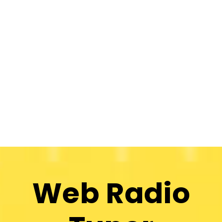
Web Radio