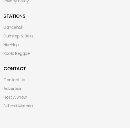
Privacy Policy
STATIONS
Dancehall
Dubstep & Bass
Hip-Hop
Roots Reggae
CONTACT
Contact Us
Advertise
Host A Show
Submit Material