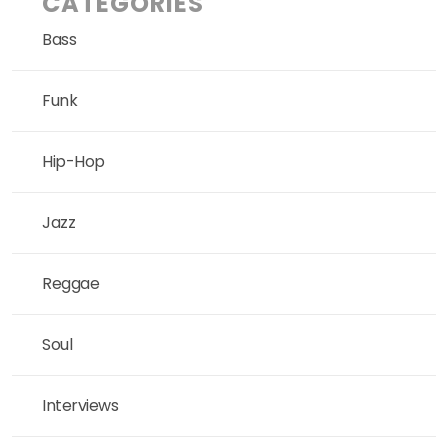
CATEGORIES
Bass
Funk
Hip-Hop
Jazz
Reggae
Soul
Interviews