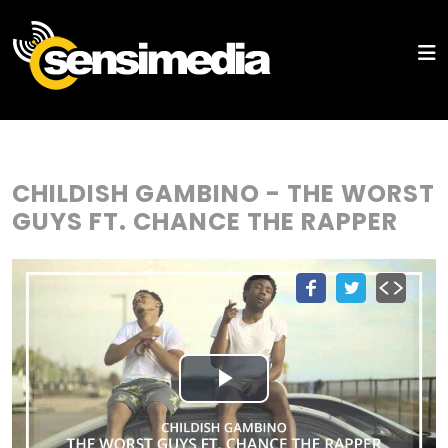
CHILDISH GAMBINO - THE WORST
GUYS FT. CHANCE THE RAPPER
Play
Video