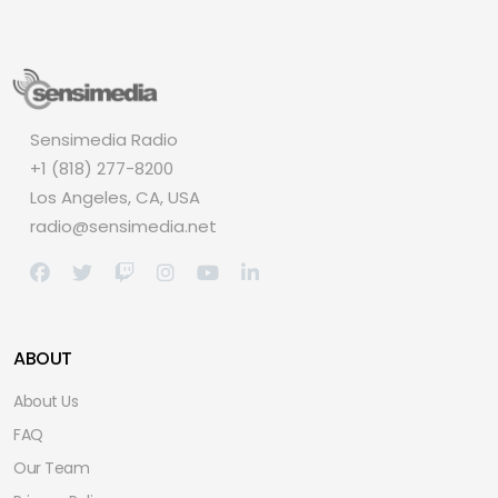
Sensimedia Radio
+1 (818) 277-8200
Los Angeles, CA, USA
radio@sensimedia.net
ABOUT
About Us
FAQ
Our Team