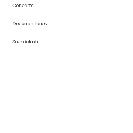
Concerts
Documentaries
Soundclash