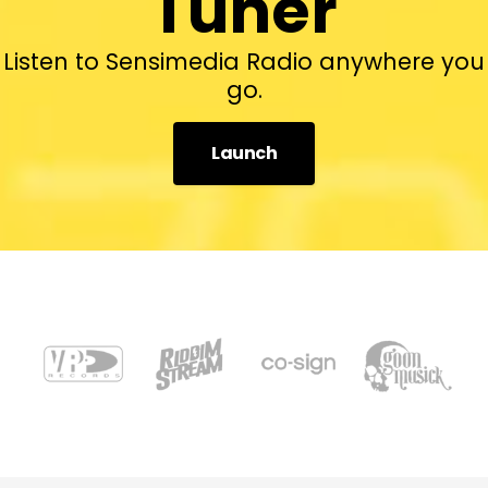
Tuner
Listen to Sensimedia Radio anywhere you
go.
Launch