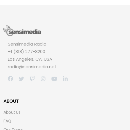
Sensimedia Radio
+1 (818) 277-8200
Los Angeles, CA, USA
radio@sensimedia.net
ABOUT
About Us
FAQ
Our Team