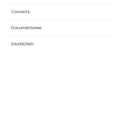
Concerts
Documentaries
Soundclash