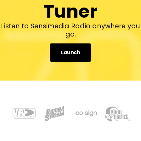
Tuner
Listen to Sensimedia Radio anywhere you
go.
Launch