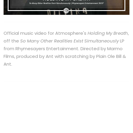
Official music video for Atmosphere's
Holding My Breath
,
off the
So Many Other Realities Exist Simultaneously
LP
from Rhymesayers Entertainment. Directed by Marmo
Films, produced by Ant with scratching by Plain Ole Bill &
Ant.