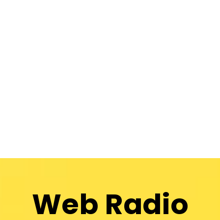
Web Radio