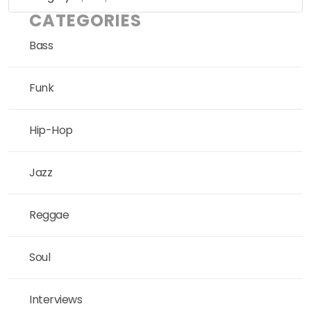
CATEGORIES
Bass
Funk
Hip-Hop
Jazz
Reggae
Soul
Interviews