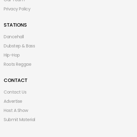
Privacy Policy
STATIONS
Dancehall
Dubstep & Bass
Hip-Hop
Roots Reggae
CONTACT
Contact Us
Advertise
Host A Show
Submit Material