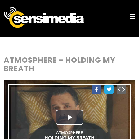
ATMOSPHERE - HOLDING MY
BREATH
Play
Video