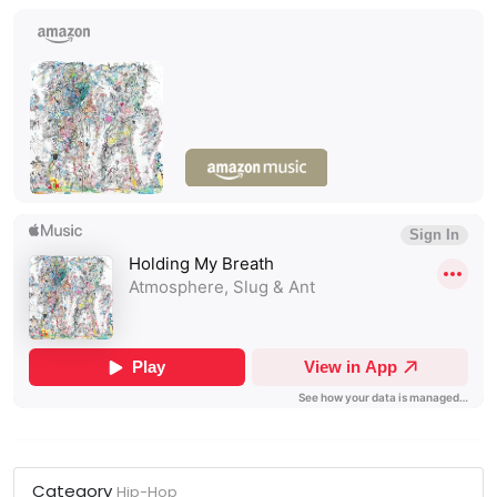
Category
Hip-Hop