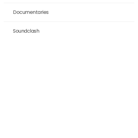
Documentaries
Soundclash