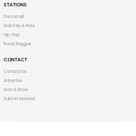
STATIONS
Dancehall
Dubstep & Bass
Hip-Hop
Roots Reggae
CONTACT
Contact Us
Advertise
Host A Show
Submit Material