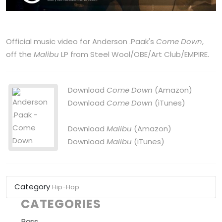
Official music video for Anderson .Paak's
Come Down
,
off the
Malibu
LP from Steel Wool/OBE/Art Club/EMPIRE.
Download
Come Down
(Amazon)
Download
Come Down
(iTunes)
Download
Malibu
(Amazon)
Download
Malibu
(iTunes)
Category
Hip-Hop
CATEGORIES
Bass