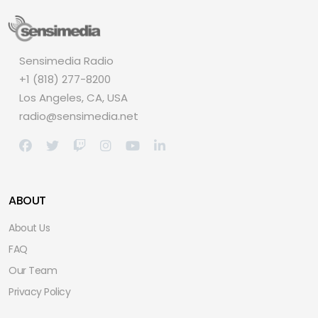
Sensimedia Radio
+1 (818) 277-8200
Los Angeles, CA, USA
radio@sensimedia.net
ABOUT
About Us
FAQ
Our Team
Privacy Policy