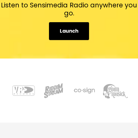
Listen to Sensimedia Radio anywhere you
go.
Launch