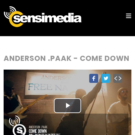
ANDERSON .PAAK - COME DOWN
Play
Video