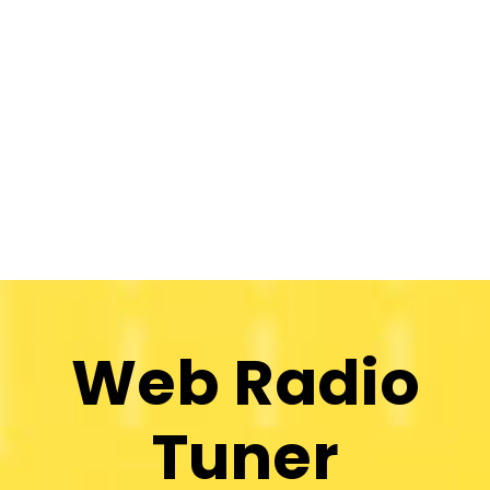
Web Radio
Tuner