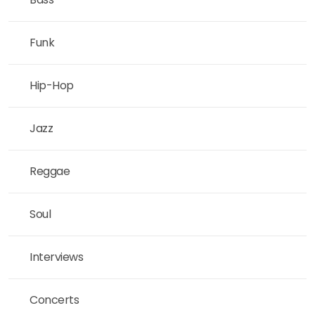
Funk
Hip-Hop
Jazz
Reggae
Soul
Interviews
Concerts