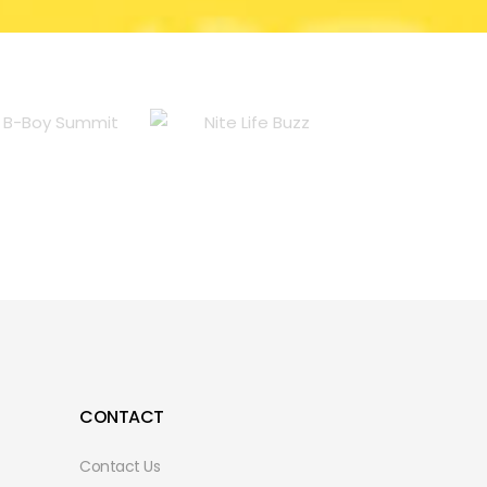
CONTACT
Contact Us