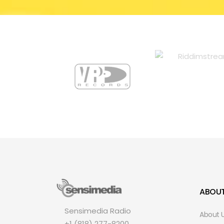
ABOU
Sensimedia Radio
About 
+1 (818) 277-8200