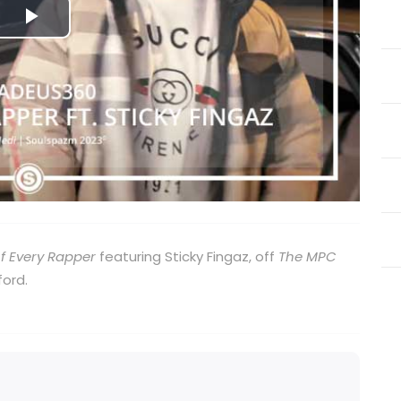
Play
Video
f Every Rapper
featuring Sticky Fingaz, off
The MPC
ord.