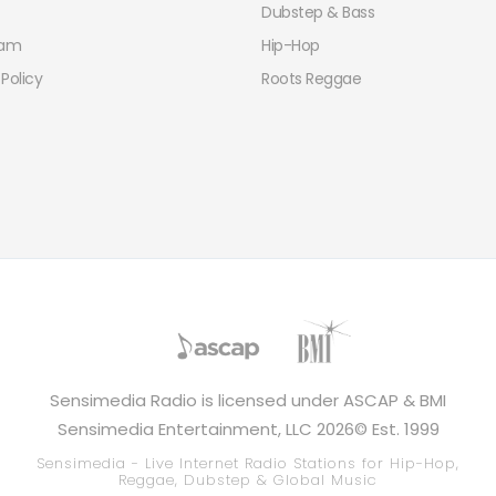
Dubstep & Bass
eam
Hip-Hop
 Policy
Roots Reggae
Sensimedia Radio is licensed under ASCAP & BMI
Sensimedia Entertainment, LLC 2026© Est. 1999
Sensimedia - Live Internet Radio Stations for Hip-Hop,
Reggae, Dubstep & Global Music