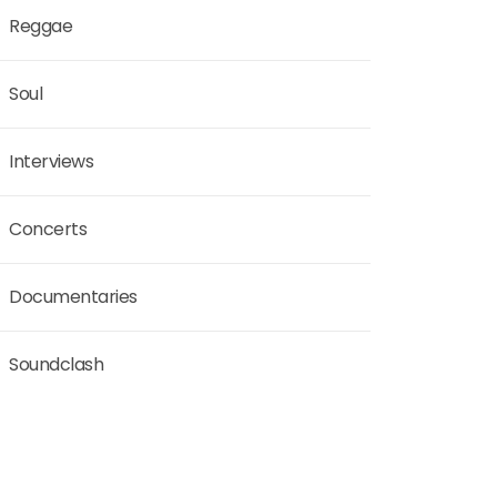
Reggae
Soul
Interviews
Concerts
Documentaries
Soundclash