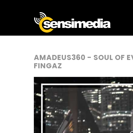
AMADEUS360 - SOUL OF E
FINGAZ