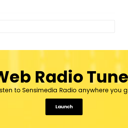
Web Radio Tune
isten to Sensimedia Radio anywhere you g
Launch