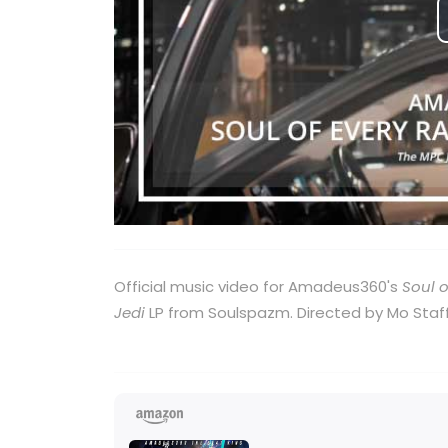
Official music video for Amadeus360's
Soul o
Jedi
LP from Soulspazm. Directed by Mo Staff