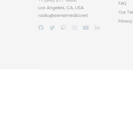
FAQ
Los Angeles, CA, USA
Our T
radio@sensimedia.net
Privacy