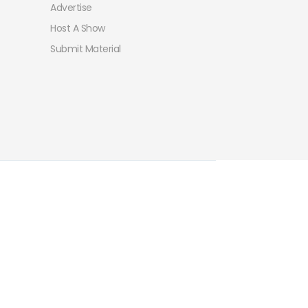
Advertise
Host A Show
Submit Material