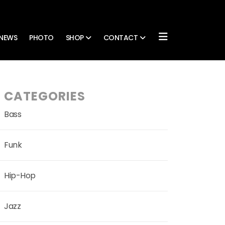
NEWS
PHOTO
SHOP
CONTACT
CATEGORIES
Bass
Funk
Hip-Hop
Jazz