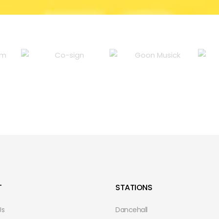
T
STATIONS
Us
Dancehall