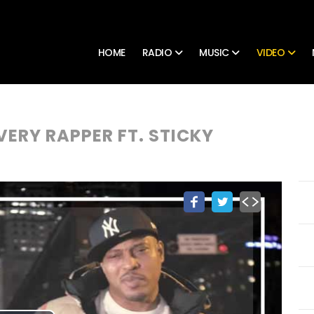
HOME
RADIO
MUSIC
VIDEO
VERY RAPPER FT. STICKY