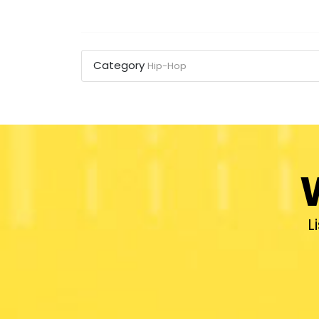
Category
Hip-Hop
L