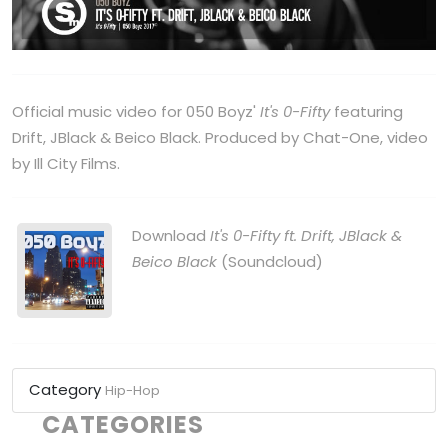
Official music video for 050 Boyz'
It's 0-Fifty
featuring
Drift, JBlack & Beico Black. Produced by Chat-One, video
by Ill City Films.
Download
It's 0-Fifty ft. Drift, JBlack &
Beico Black
(Soundcloud)
Category
Hip-Hop
CATEGORIES