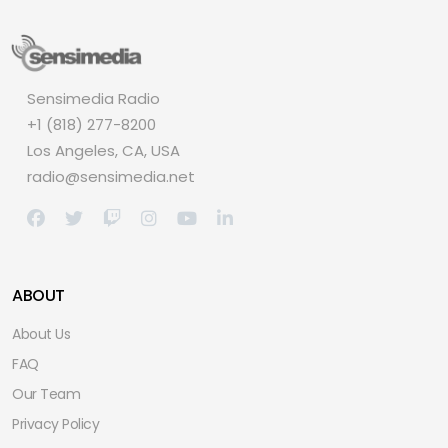
Sensimedia Radio
+1 (818) 277-8200
Los Angeles, CA, USA
radio@sensimedia.net
ABOUT
About Us
FAQ
Our Team
Privacy Policy