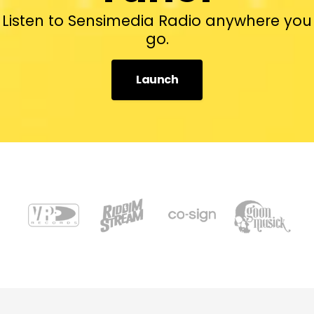
Listen to Sensimedia Radio anywhere you
go.
Launch