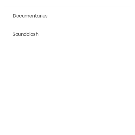
Documentaries
Soundclash