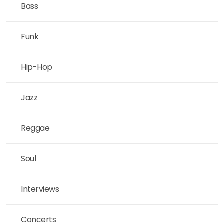
Bass
Funk
Hip-Hop
Jazz
Reggae
Soul
Interviews
Concerts