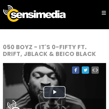
050 BOYZ - IT'S 0-FIFTY FT.
DRIFT, JBLACK & BEICO BLACK
Play
Video