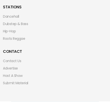
STATIONS
Dancehall
Dubstep & Bass
Hip-Hop
Roots Reggae
CONTACT
Contact Us
Advertise
Host A Show
Submit Material