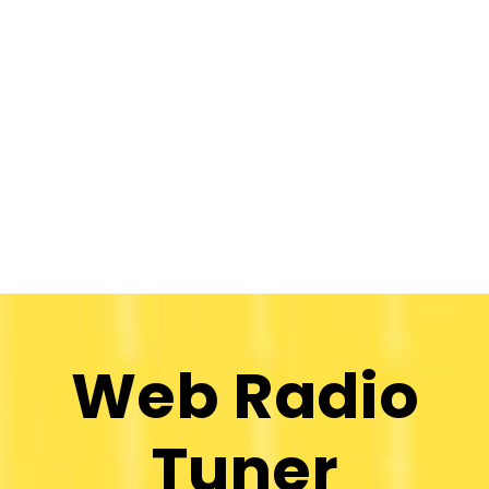
Web Radio
Tuner