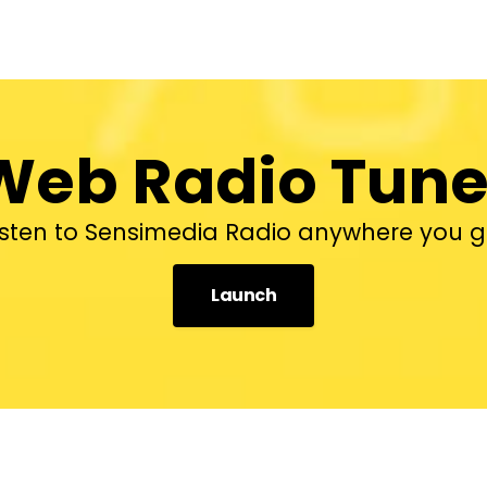
Web Radio Tune
isten to Sensimedia Radio anywhere you g
Launch