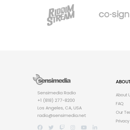
ABOU
Sensimedia Radio
About 
+1 (818) 277-8200
FAQ
Los Angeles, CA, USA
Our T
radio@sensimedia.net
Privacy