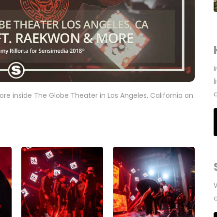
re inside The Globe Theater in Los Angeles, California on