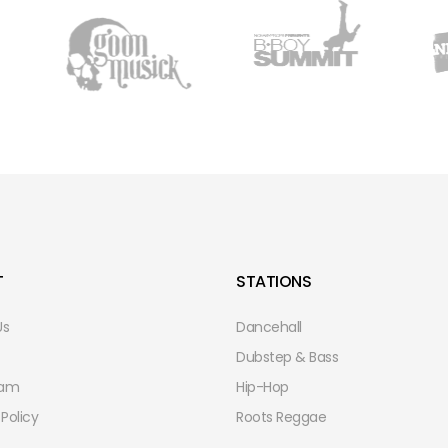
T
STATIONS
Us
Dancehall
Dubstep & Bass
eam
Hip-Hop
 Policy
Roots Reggae