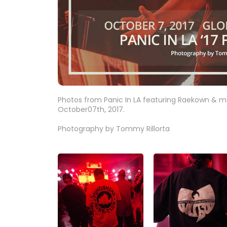
Photos from Panic In LA featuring Raekown & mo
October07th, 2017.
Photography by Tommy Rillorta