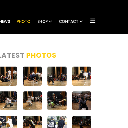
NEWS
PHOTO
SHOP
CONTACT
LATEST
PHOTOS