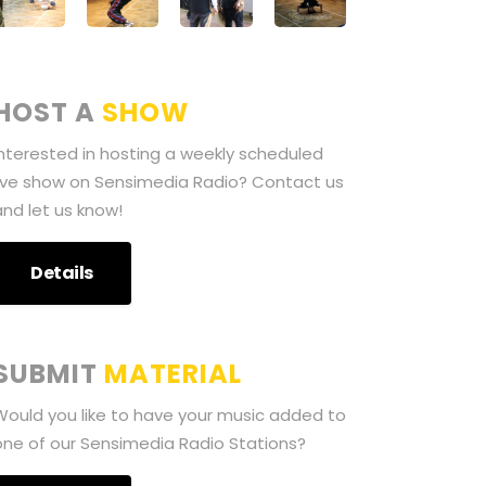
HOST A
SHOW
Interested in hosting a weekly scheduled
live show on Sensimedia Radio? Contact us
and let us know!
Details
SUBMIT
MATERIAL
Would you like to have your music added to
one of our Sensimedia Radio Stations?