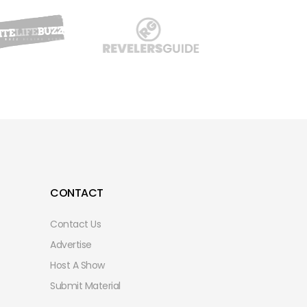
CONTACT
Contact Us
Advertise
Host A Show
Submit Material