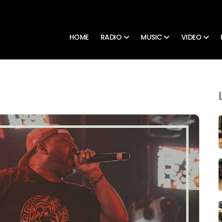
HOME
RADIO
MUSIC
VIDEO