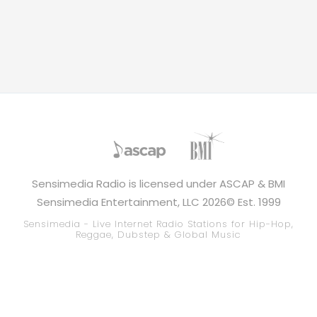
Sensimedia Radio is licensed under ASCAP & BMI
Sensimedia Entertainment, LLC 2026© Est. 1999
Sensimedia - Live Internet Radio Stations for Hip-Hop,
Reggae, Dubstep & Global Music