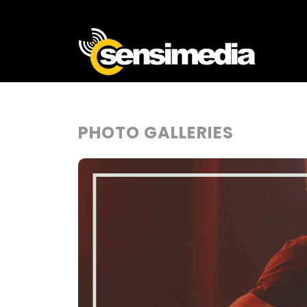
PHOTO GALLERIES