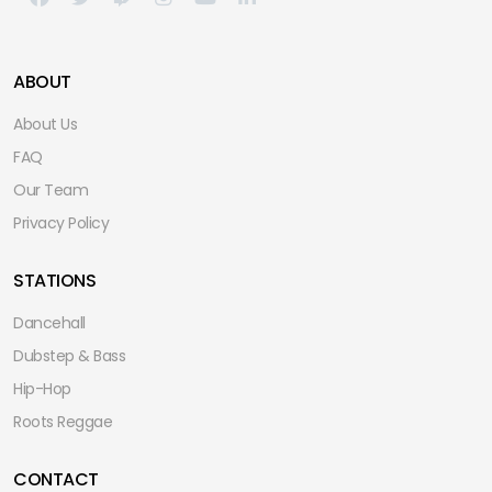
ABOUT
About Us
FAQ
Our Team
Privacy Policy
STATIONS
Dancehall
Dubstep & Bass
Hip-Hop
Roots Reggae
CONTACT