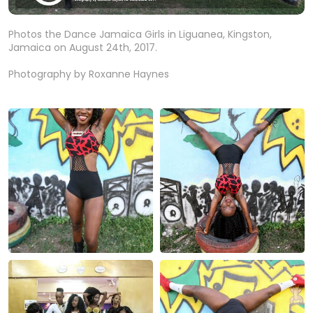
Photos the Dance Jamaica Girls in Liguanea, Kingston,
Jamaica on August 24th, 2017.
Photography by Roxanne Haynes