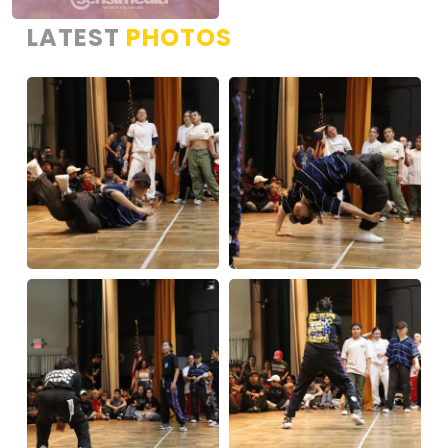
LATEST
PHOTOS