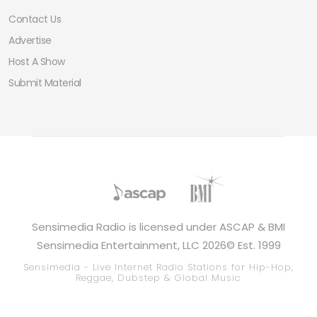
Contact Us
Advertise
Host A Show
Submit Material
Sensimedia Radio is licensed under ASCAP & BMI
Sensimedia Entertainment, LLC 2026© Est. 1999
Sensimedia - Live Internet Radio Stations for Hip-Hop,
Reggae, Dubstep & Global Music