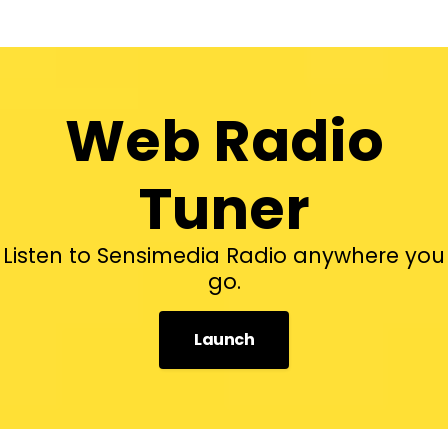
Web Radio
Tuner
Listen to Sensimedia Radio anywhere you
go.
Launch