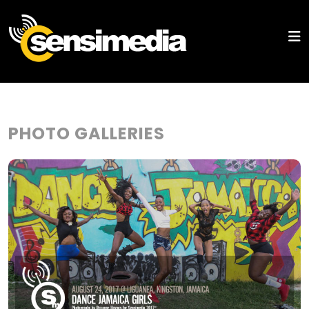
PHOTO GALLERIES