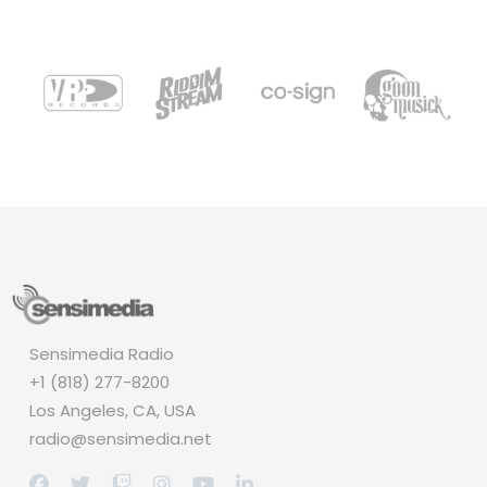
Sensimedia Radio
+1 (818) 277-8200
Los Angeles, CA, USA
radio@sensimedia.net