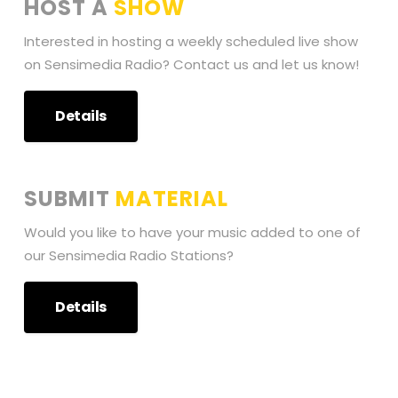
HOST A
SHOW
Interested in hosting a weekly scheduled live show
on Sensimedia Radio? Contact us and let us know!
Details
SUBMIT
MATERIAL
Would you like to have your music added to one of
our Sensimedia Radio Stations?
Details