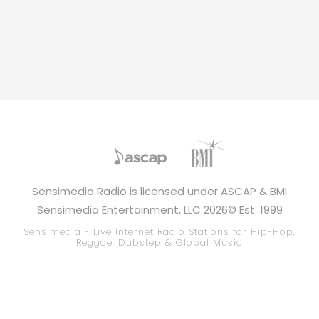
Sensimedia Radio is licensed under ASCAP & BMI
Sensimedia Entertainment, LLC 2026© Est. 1999
Sensimedia - Live Internet Radio Stations for Hip-Hop,
Reggae, Dubstep & Global Music