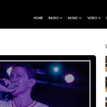
HOME
RADIO
MUSIC
VIDEO