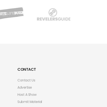
CONTACT
Contact Us
Advertise
Host A Show
Submit Material