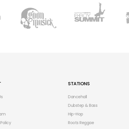
T
STATIONS
Us
Dancehall
Dubstep & Bass
eam
Hip-Hop
 Policy
Roots Reggae