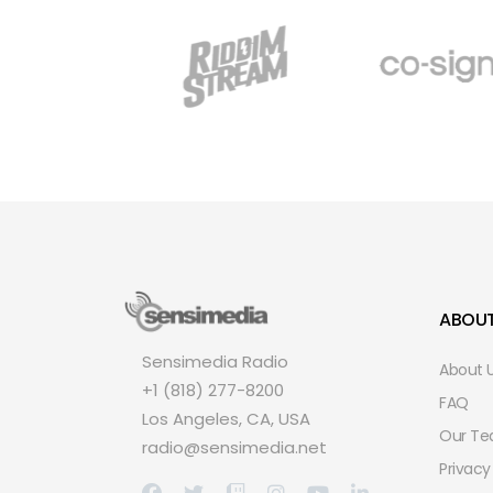
ABOU
Sensimedia Radio
About 
+1 (818) 277-8200
FAQ
Los Angeles, CA, USA
Our T
radio@sensimedia.net
Privacy