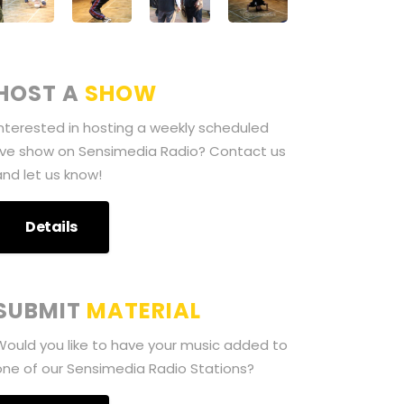
HOST A
SHOW
Interested in hosting a weekly scheduled
live show on Sensimedia Radio? Contact us
and let us know!
Details
SUBMIT
MATERIAL
Would you like to have your music added to
one of our Sensimedia Radio Stations?