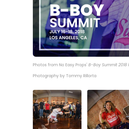
Photos from No Easy Props'
B-Boy Summit 2018
i
Photography by Tommy Rillorta