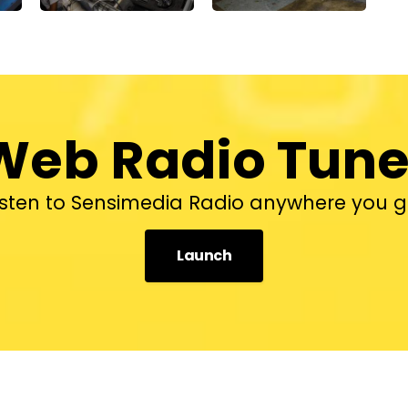
Web Radio Tune
isten to Sensimedia Radio anywhere you g
Launch