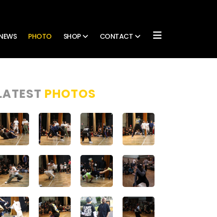
NEWS
PHOTO
SHOP
CONTACT
LATEST
PHOTOS