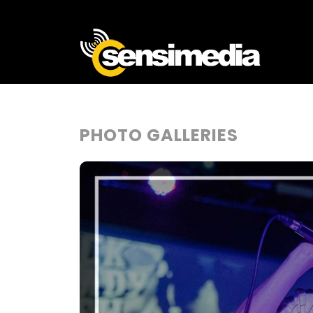
PHOTO GALLERIES