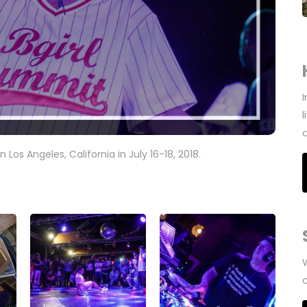
n Los Angeles, California in July 16-18, 2018.