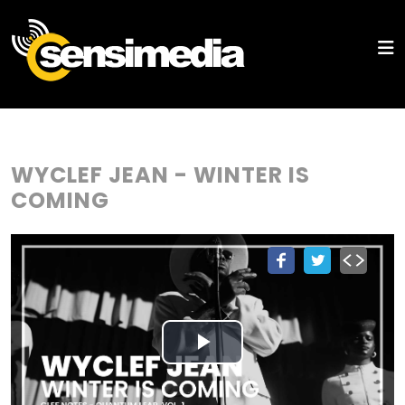
WYCLEF JEAN - WINTER IS
COMING
Play
Video