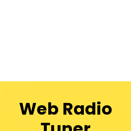
Web Radio
Tuner