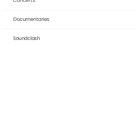
Concerts
Documentaries
Soundclash