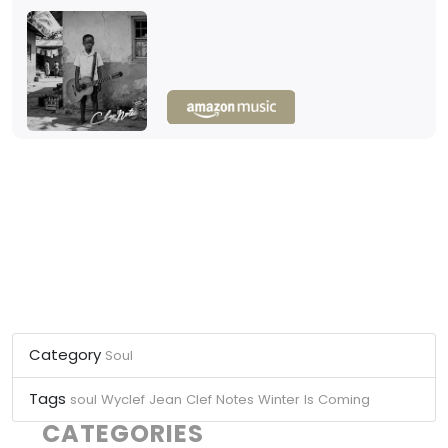
Category
Soul
Tags
soul
Wyclef Jean
Clef Notes
Winter Is Coming
CATEGORIES