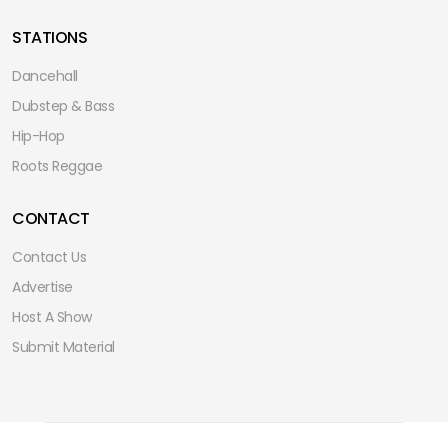
STATIONS
Dancehall
Dubstep & Bass
Hip-Hop
Roots Reggae
CONTACT
Contact Us
Advertise
Host A Show
Submit Material