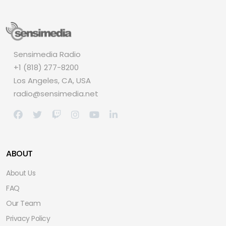
Sensimedia Radio
+1 (818) 277-8200
Los Angeles, CA, USA
radio@sensimedia.net
ABOUT
About Us
FAQ
Our Team
Privacy Policy