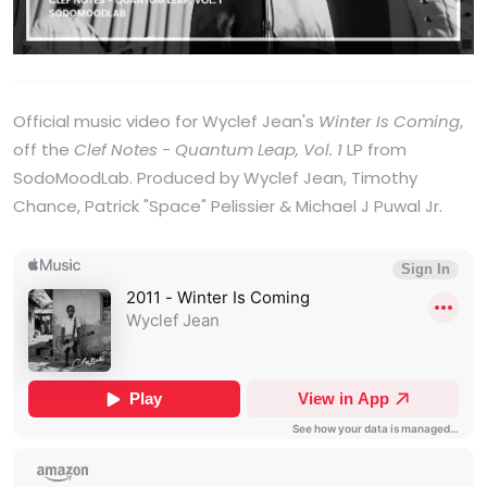
Official music video for Wyclef Jean's
Winter Is Coming
,
off the
Clef Notes - Quantum Leap, Vol. 1
LP from
SodoMoodLab. Produced by Wyclef Jean, Timothy
Chance, Patrick "Space" Pelissier & Michael J Puwal Jr.