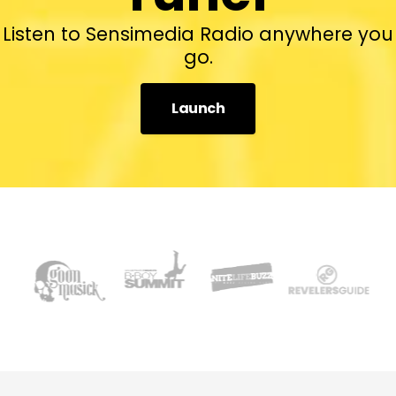
Listen to Sensimedia Radio anywhere you
go.
Launch