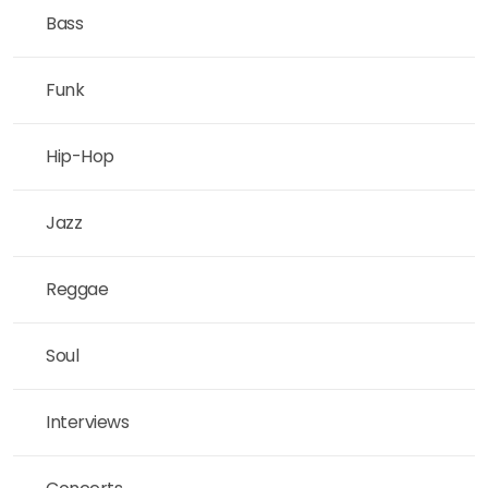
Bass
Funk
Hip-Hop
Jazz
Reggae
Soul
Interviews