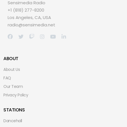
Sensimedia Radio
+1 (818) 277-8200
Los Angeles, CA, USA
radio@sensimedia.net
ABOUT
About Us
FAQ
Our Team
Privacy Policy
STATIONS
Dancehall