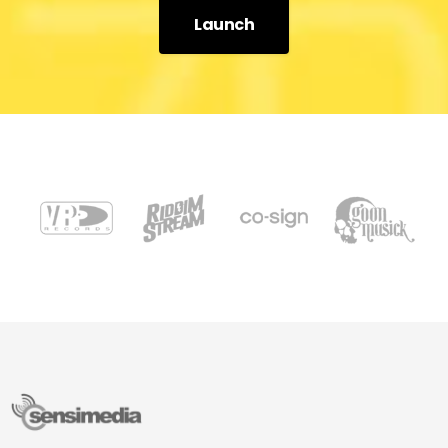
Launch