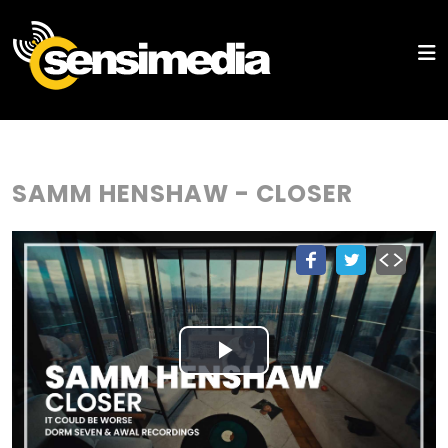
SAMM HENSHAW - CLOSER
Play
Video