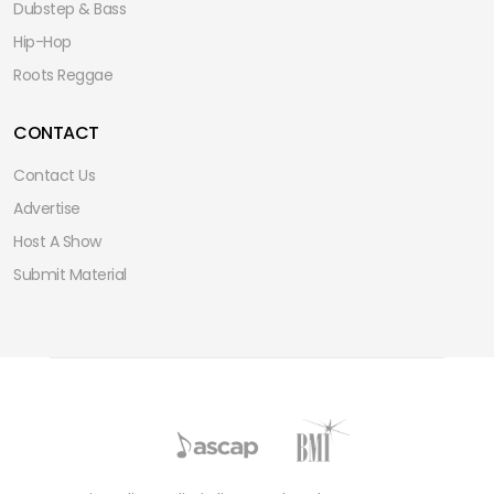
Dubstep & Bass
Hip-Hop
Roots Reggae
CONTACT
Contact Us
Advertise
Host A Show
Submit Material