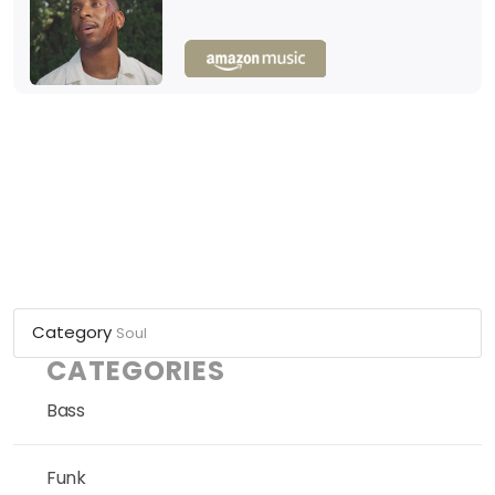
Category
Soul
CATEGORIES
Bass
Funk