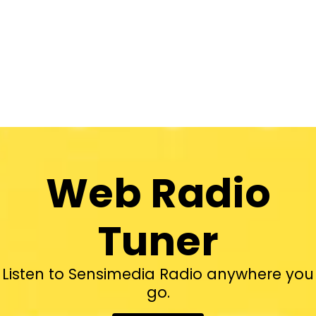
Web Radio
Tuner
Listen to Sensimedia Radio anywhere you
go.