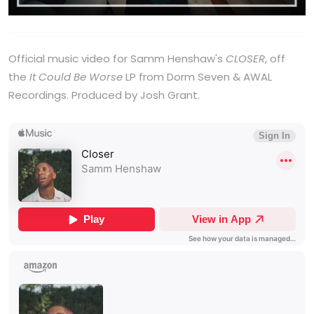
Official music video for Samm Henshaw's
CLOSER
, off
the
It Could Be Worse
LP from Dorm Seven & AWAL
Recordings. Produced by Josh Grant.