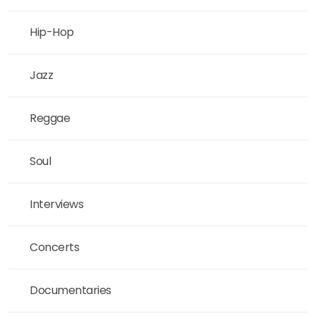
Hip-Hop
Jazz
Reggae
Soul
Interviews
Concerts
Documentaries