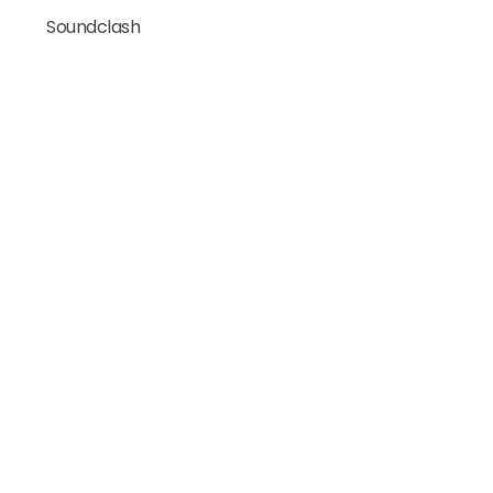
Soundclash