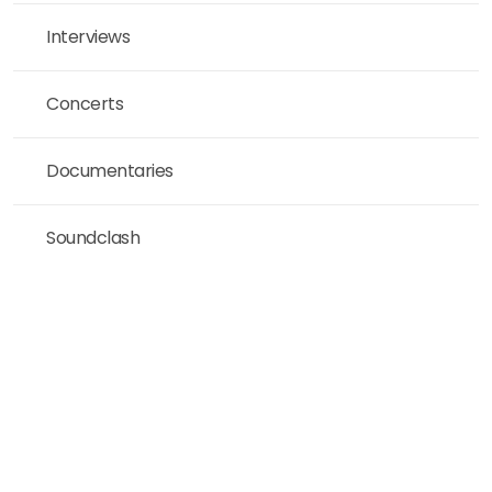
Interviews
Concerts
Documentaries
Soundclash