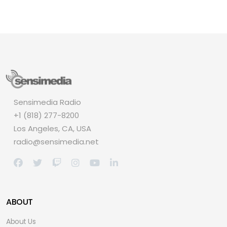
Sensimedia Radio
+1 (818) 277-8200
Los Angeles, CA, USA
radio@sensimedia.net
ABOUT
About Us