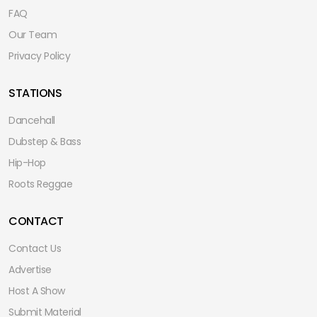
FAQ
Our Team
Privacy Policy
STATIONS
Dancehall
Dubstep & Bass
Hip-Hop
Roots Reggae
CONTACT
Contact Us
Advertise
Host A Show
Submit Material