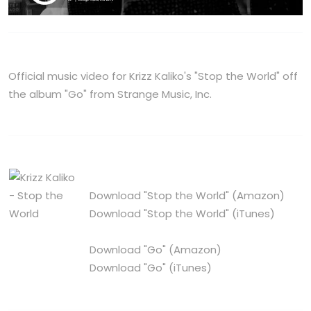
Official music video for Krizz Kaliko's "Stop the World" off
the album "Go" from Strange Music, Inc.
Download "Stop the World"
(Amazon)
Download "Stop the World"
(iTunes)
Download "Go"
(Amazon)
Download "Go"
(iTunes)