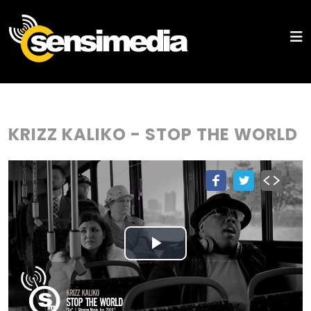
KRIZZ KALIKO - STOP THE WORLD
Play
Video