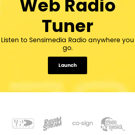
Web Radio
Tuner
Listen to Sensimedia Radio anywhere you
go.
Launch