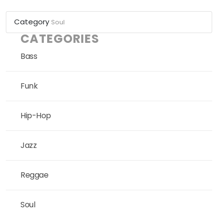
Category
Soul
CATEGORIES
Bass
Funk
Hip-Hop
Jazz
Reggae
Soul