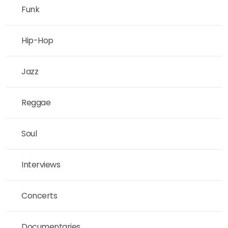
Funk
Hip-Hop
Jazz
Reggae
Soul
Interviews
Concerts
Documentaries