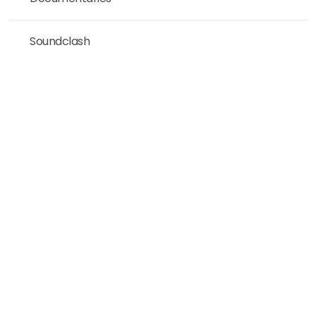
Soundclash