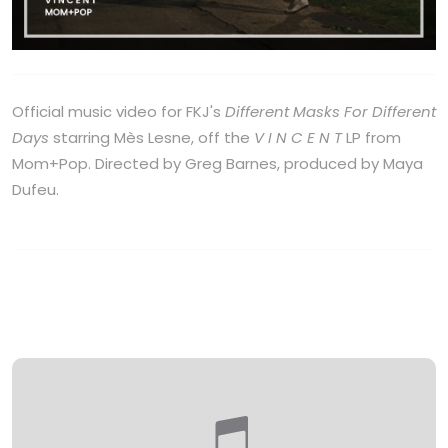
Official music video for FKJ's
Different Masks For Different
Days
starring Mès Lesne, off the
V I N C E N T
LP from
Mom+Pop. Directed by Greg Barnes, produced by Maya
Dufeu.