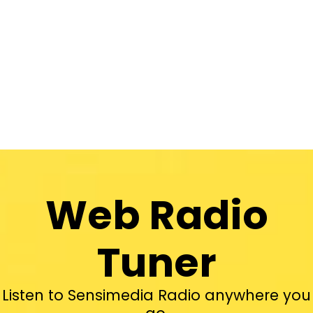
Web Radio
Tuner
Listen to Sensimedia Radio anywhere you