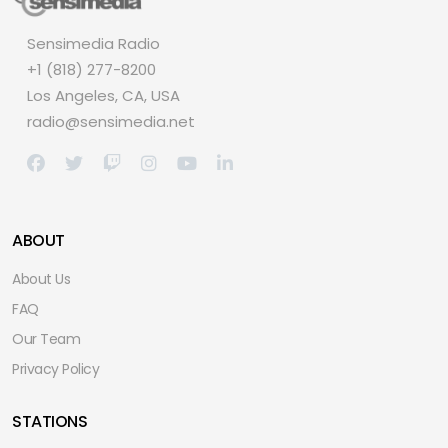
Sensimedia Radio
+1 (818) 277-8200
Los Angeles, CA, USA
radio@sensimedia.net
ABOUT
About Us
FAQ
Our Team
Privacy Policy
STATIONS