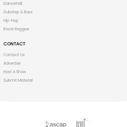
Dancehall
Dubstep & Bass
Hip-Hop
Roots Reggae
CONTACT
Contact Us
Advertise
Host A Show
Submit Material