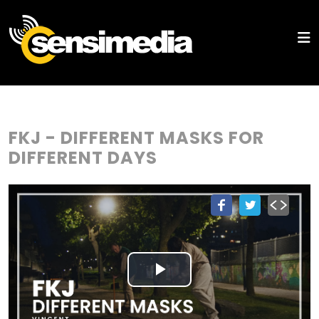
FKJ - DIFFERENT MASKS FOR
DIFFERENT DAYS
Play
Video