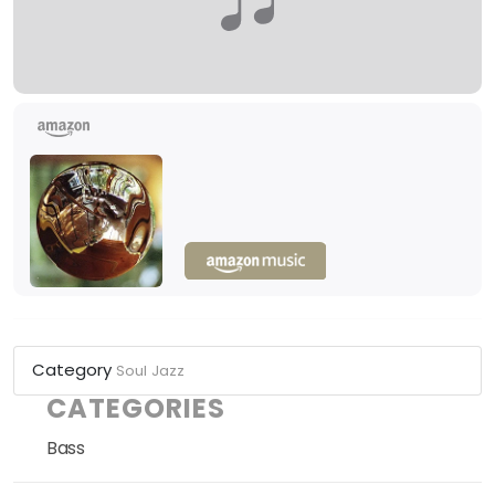
Category
Soul
Jazz
CATEGORIES
Bass