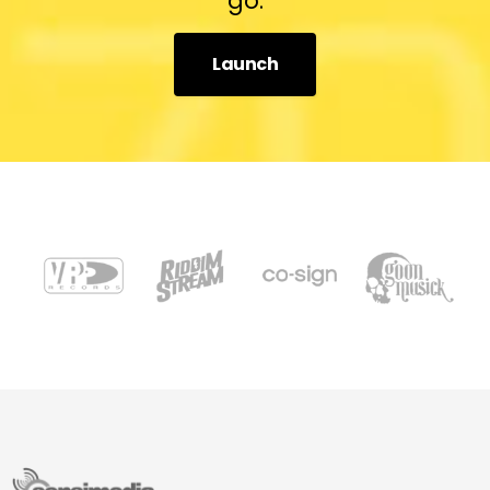
go.
Launch